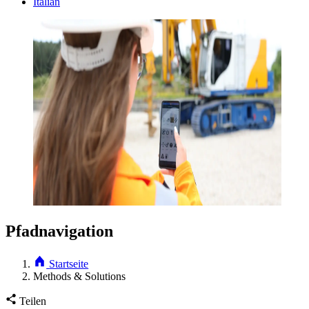
Italian
Pfadnavigation
Startseite
Methods & Solutions
Teilen