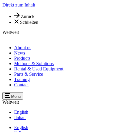
Direkt zum Inhalt
Zurück
Schließen
Weltweit
About us
News
Products
Methods & Solutions
Rental & Used Equipment
Parts & Service
Training
Contact
Menu
Weltweit
English
Italian
English