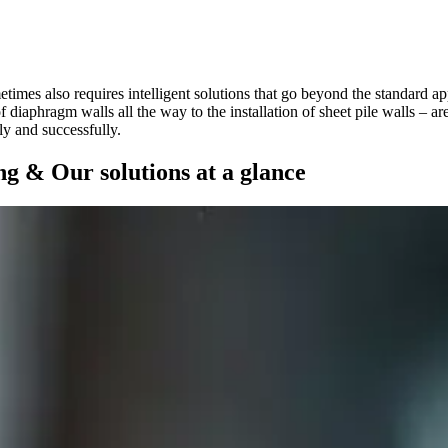
etimes also requires intelligent solutions that go beyond the standard a
f diaphragm walls all the way to the installation of sheet pile walls – 
ly and successfully.
ng & Our solutions at a glance