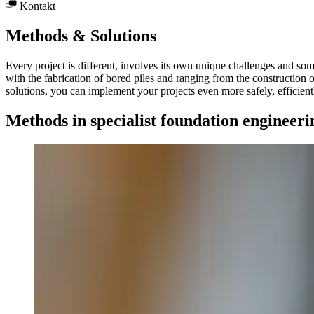
Kontakt
Methods & Solutions
Every project is different, involves its own unique challenges and som
with the fabrication of bored piles and ranging from the construction o
solutions, you can implement your projects even more safely, efficient
Methods in specialist foundation engineeri