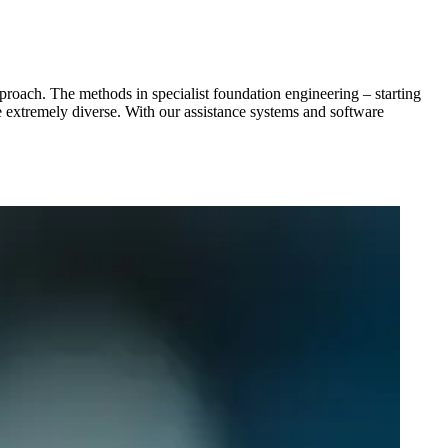
pproach. The methods in specialist foundation engineering – starting
are extremely diverse. With our assistance systems and software