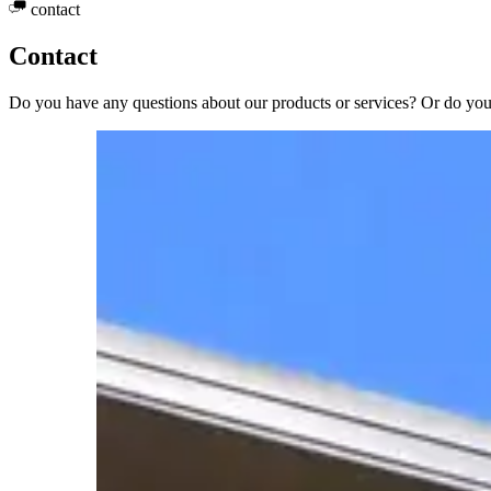
contact
Contact
Do you have any questions about our products or services? Or do you 