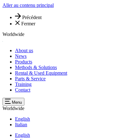
Aller au contenu principal
Précédent
Fermer
Worldwide
About us
News
Products
Methods & Solutions
Rental & Used Equipment
Parts & Service
Training
Contact
Menu
Worldwide
English
Italian
English