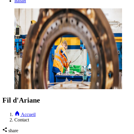
Italian
Fil d'Ariane
Accueil
Contact
share