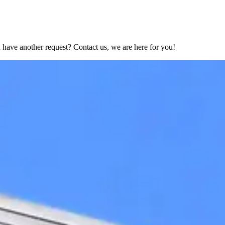
have another request? Contact us, we are here for you!