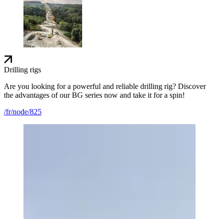
Drilling rigs
Are you looking for a powerful and reliable drilling rig? Discover
the advantages of our BG series now and take it for a spin!
/fr/node/825