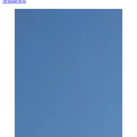
/fr/node/856