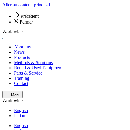
Aller au contenu principal
Précédent
Fermer
Worldwide
About us
News
Products
Methods & Solutions
Rental & Used Equipment
Parts & Service
Training
Contact
Menu
Worldwide
English
Italian
English