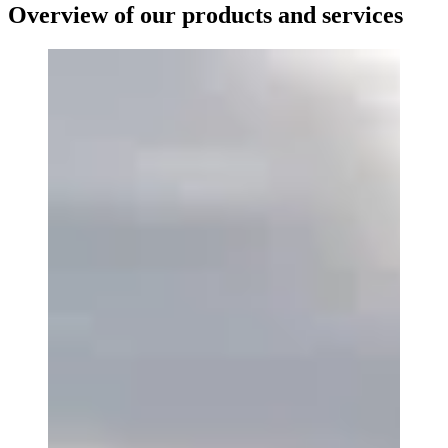
Overview of our products and services