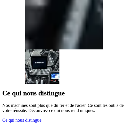
Ce qui nous distingue
Nos machines sont plus que du fer et de l'acier. Ce sont les outils de
votre réussite. Découvrez ce qui nous rend uniques.
Ce qui nous distingue