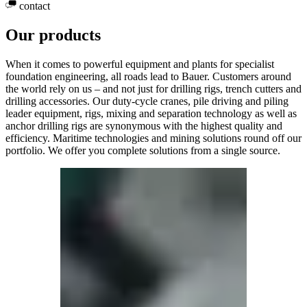
contact
Our products
When it comes to powerful equipment and plants for specialist
foundation engineering, all roads lead to Bauer. Customers around
the world rely on us – and not just for drilling rigs, trench cutters and
drilling accessories. Our duty-cycle cranes, pile driving and piling
leader equipment, rigs, mixing and separation technology as well as
anchor drilling rigs are synonymous with the highest quality and
efficiency. Maritime technologies and mining solutions round off our
portfolio. We offer you complete solutions from a single source.