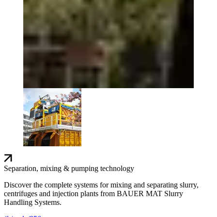
Separation, mixing & pumping technology
Discover the complete systems for mixing and separating slurry,
centrifuges and injection plants from BAUER MAT Slurry
Handling Systems.