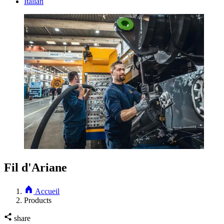
Italian
Fil d'Ariane
Accueil
Products
share