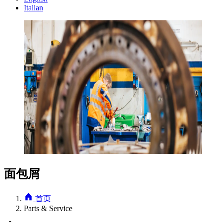
Italian
面包屑
首页
Parts & Service