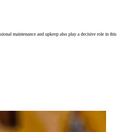
essional maintenance and upkeep also play a decisive role in this