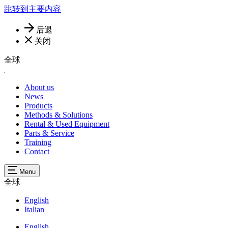
跳转到主要内容
后退
关闭
全球
About us
News
Products
Methods & Solutions
Rental & Used Equipment
Parts & Service
Training
Contact
Menu
全球
English
Italian
English