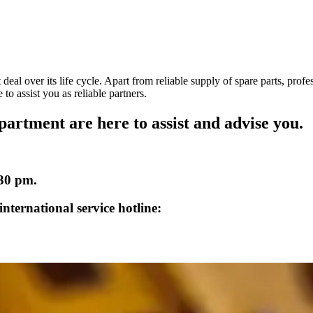
deal over its life cycle. Apart from reliable supply of spare parts, prof
to assist you as reliable partners.
partment are here to assist and advise you.
:30 pm.
nternational service hotline: