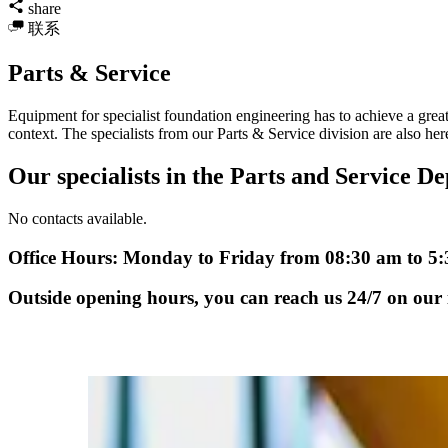
share
联系
Parts & Service
Equipment for specialist foundation engineering has to achieve a great 
context. The specialists from our Parts & Service division are also here 
Our specialists in the Parts and Service De
No contacts available.
Office Hours: Monday to Friday from 08:30 am to 5
Outside opening hours, you can reach us 24/7 on our i