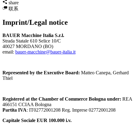
share
联系
Imprint/Legal notice
BAUER Macchine Italia S.r.l.
Strada Statale 610 Selice 10/C
40027 MORDANO (BO)
email:
bauer-macchine@bauer-italia.it
Represented by the Executive Board:
Matteo Canepa, Gerhard
Thiel
Registered at the Chamber of Commerce Bologna under:
REA
466151 CCIAA Bologna
Partita IVA
: IT02772001208 Reg. Imprese 02772001208
Capitale Sociale EUR 100.000 i.v.