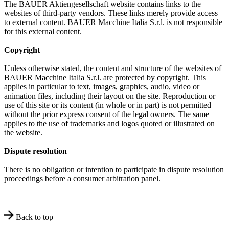
The BAUER Aktiengesellschaft website contains links to the
websites of third-party vendors. These links merely provide access
to external content. BAUER Macchine Italia S.r.l. is not responsible
for this external content.
Copyright
Unless otherwise stated, the content and structure of the websites of
BAUER Macchine Italia S.r.l. are protected by copyright. This
applies in particular to text, images, graphics, audio, video or
animation files, including their layout on the site. Reproduction or
use of this site or its content (in whole or in part) is not permitted
without the prior express consent of the legal owners. The same
applies to the use of trademarks and logos quoted or illustrated on
the website.
Dispute resolution
There is no obligation or intention to participate in dispute resolution
proceedings before a consumer arbitration panel.
Back to top