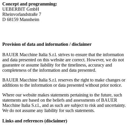
Concept and programming:
UEBERBIT GmbH
Rheinvorlandstraße 7
D 68159 Mannheim
Provision of data and information / disclaimer
BAUER Macchine Italia S.r.l. strives to ensure that the information
and data presented on this website are correct. However, we do not
guarantee or assume liability for the timeliness, accuracy and
completeness of the information and data presented.
BAUER Macchine Italia S.r.l. reserves the right to make changes or
additions to the information or data presented without prior notice.
Where our website makes statements pertaining to the future, such
statements are based on the beliefs and assessments of BAUER
Macchine Italia S.r.l., and as such are subject to risk and uncertainty.
We do not assume any liability for such statements.
Links and references (disclaimer)