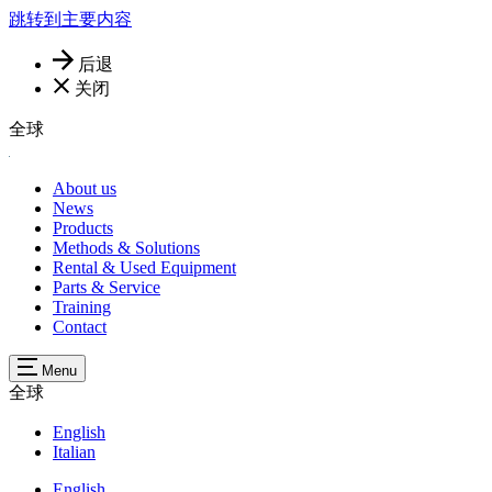
跳转到主要内容
后退
关闭
全球
About us
News
Products
Methods & Solutions
Rental & Used Equipment
Parts & Service
Training
Contact
Menu
全球
English
Italian
English