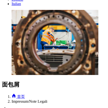
Italian
面包屑
首页
Impressum/Note Legali