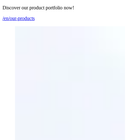
Discover our product portfolio now!
/en/our-products