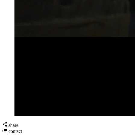
share
contact