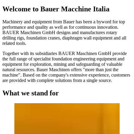
Welcome to Bauer Macchine Italia
Machinery and equipment from Bauer has been a byword for top
performance and quality as well as for continuous innovation.
BAUER Maschinen GmbH designs and manufactures rotary
drilling rigs, foundation cranes, diaphragm wall equipment and all
related tools.
Together with its subsidiaries BAUER Maschinen GmbH provide
the full range of specialist foundation engineering equipment and
equipment for exploration, mining and safeguarding of valuable
natural resources. Bauer Maschinen offers "more than just the
machine". Based on the company's extensive experience, customers
are provided with complete solutions from a single source.
What we stand for