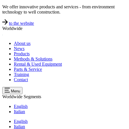
We offer innovative products and services - from environment
technology to well construction.
to the website
Worldwide
About us
News
Products
Methods & Solutions
Rental & Used Equipment
Parts & Service
Training
Contact
Menu
Worldwide
Segments
English
Italian
English
Italian