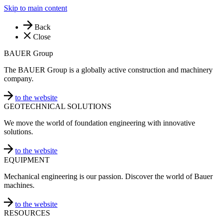
Skip to main content
Back
Close
BAUER Group
The BAUER Group is a globally active construction and machinery
company.
to the website
GEOTECHNICAL SOLUTIONS
We move the world of foundation engineering with innovative
solutions.
to the website
EQUIPMENT
Mechanical engineering is our passion. Discover the world of Bauer
machines.
to the website
RESOURCES