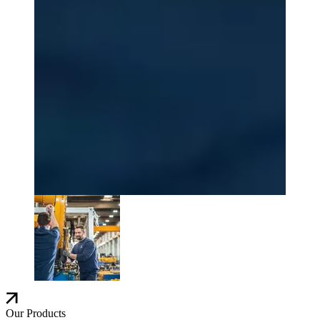
Our Products