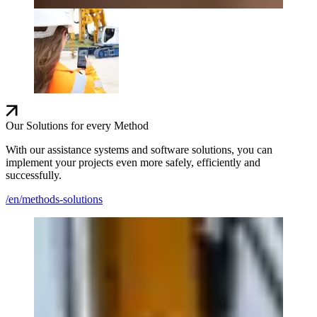
Our Solutions for every Method
With our assistance systems and software solutions, you can
implement your projects even more safely, efficiently and
successfully.
/en/methods-solutions