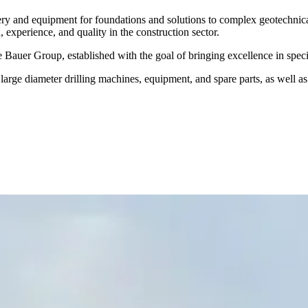
nery and equipment for foundations and solutions to complex geotechni
experience, and quality in the construction sector.
e Bauer Group, established with the goal of bringing excellence in speci
arge diameter drilling machines, equipment, and spare parts, as well a