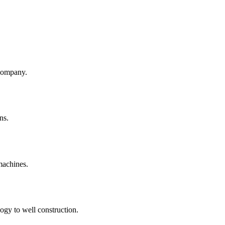
company.
ns.
machines.
ogy to well construction.