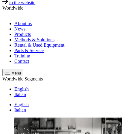
to the website
Worldwide
About us
News
Products
Methods & Solutions
Rental & Used Equipment
Parts & Service
Training
Contact
Menu
Worldwide
Segments
English
Italian
English
Italian