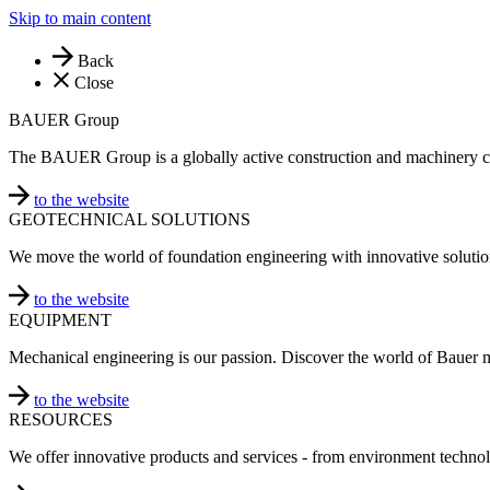
Skip to main content
Back
Close
BAUER Group
The BAUER Group is a globally active construction and machinery 
to the website
GEOTECHNICAL SOLUTIONS
We move the world of foundation engineering with innovative solutio
to the website
EQUIPMENT
Mechanical engineering is our passion. Discover the world of Bauer 
to the website
RESOURCES
We offer innovative products and services - from environment technol