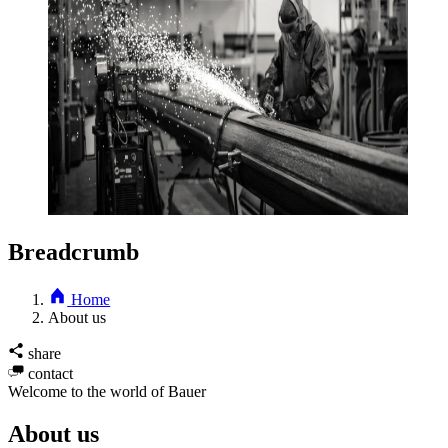
Breadcrumb
Home
About us
share
contact
Welcome to the world of Bauer
About us