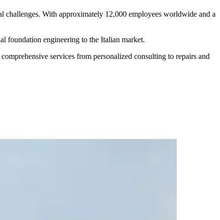
cal challenges. With approximately 12,000 employees worldwide and a
al foundation engineering to the Italian market.
s comprehensive services from personalized consulting to repairs and