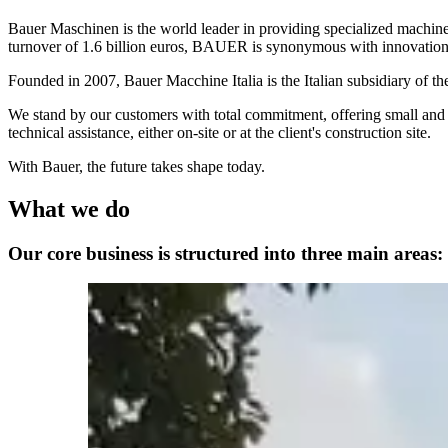
Bauer Maschinen is the world leader in providing specialized machi
turnover of 1.6 billion euros, BAUER is synonymous with innovation, 
Founded in 2007, Bauer Macchine Italia is the Italian subsidiary of th
We stand by our customers with total commitment, offering small and l
technical assistance, either on-site or at the client's construction site.
With Bauer, the future takes shape today.
What we do
Our core business is structured into three main areas: