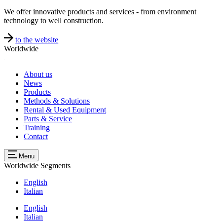
We offer innovative products and services - from environment
technology to well construction.
to the website
Worldwide
About us
News
Products
Methods & Solutions
Rental & Used Equipment
Parts & Service
Training
Contact
Menu
Worldwide
Segments
English
Italian
English
Italian