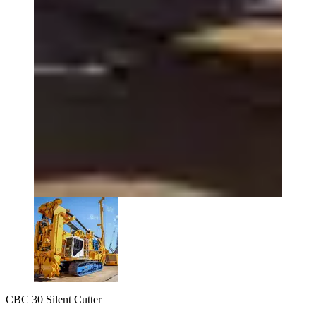
CBC 30 Silent Cutter