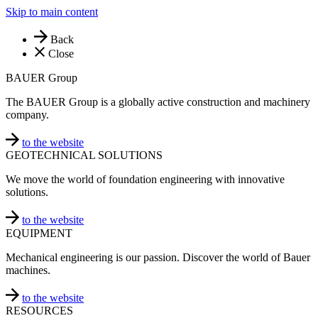
Skip to main content
Back
Close
BAUER Group
The BAUER Group is a globally active construction and machinery
company.
to the website
GEOTECHNICAL SOLUTIONS
We move the world of foundation engineering with innovative
solutions.
to the website
EQUIPMENT
Mechanical engineering is our passion. Discover the world of Bauer
machines.
to the website
RESOURCES