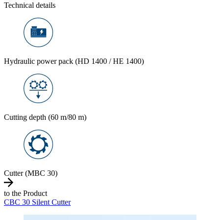
Technical details
Hydraulic power pack (HD 1400 / HE 1400)
Cutting depth (60 m/80 m)
Cutter (MBC 30)
to the Product
CBC 30 Silent Cutter