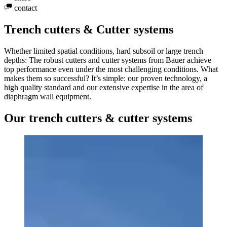
contact
Trench cutters & Cutter systems
Whether limited spatial conditions, hard subsoil or large trench
depths: The robust cutters and cutter systems from Bauer achieve
top performance even under the most challenging conditions. What
makes them so successful? It’s simple: our proven technology, a
high quality standard and our extensive expertise in the area of
diaphragm wall equipment.
Our trench cutters & cutter systems