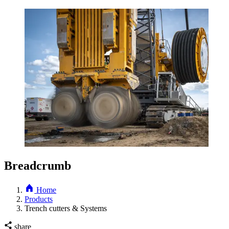
Breadcrumb
Home
Products
Trench cutters & Systems
share