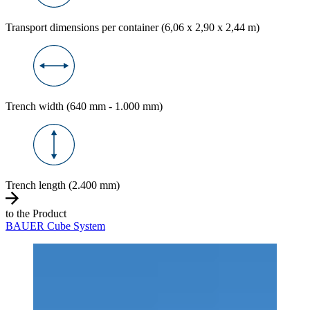
Transport dimensions per container (6,06 x 2,90 x 2,44 m)
Trench width (640 mm - 1.000 mm)
Trench length (2.400 mm)
to the Product
BAUER Cube System