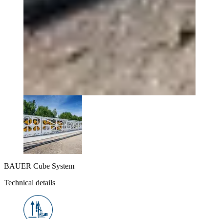
BAUER Cube System
Technical details