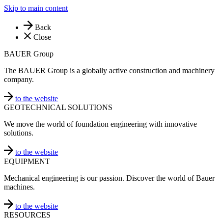
Skip to main content
Back
Close
BAUER Group
The BAUER Group is a globally active construction and machinery
company.
to the website
GEOTECHNICAL SOLUTIONS
We move the world of foundation engineering with innovative
solutions.
to the website
EQUIPMENT
Mechanical engineering is our passion. Discover the world of Bauer
machines.
to the website
RESOURCES