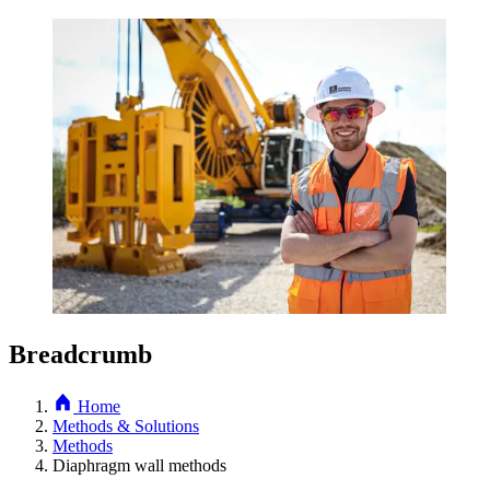
Breadcrumb
Home
Methods & Solutions
Methods
Diaphragm wall methods