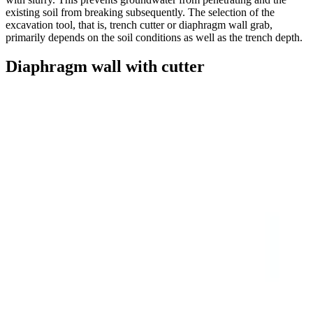
existing soil from breaking subsequently. The selection of the
excavation tool, that is, trench cutter or diaphragm wall grab,
primarily depends on the soil conditions as well as the trench depth.
Diaphragm wall with cutter