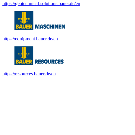
https://geotechnical-solutions.bauer.de/en
https://equipment.bauer.de/en
https://resources.bauer.de/en