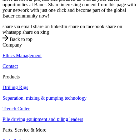
opportunities at Bauer. Share interesting content from this page with
your network with just one click and become part of the global
Bauer community now!
share via email
share on linkedIn
share on facebook
share on
whatsapp
share on xing
Back to top
Company
Ethics Management
Contact
Products
Drilling Rigs
Separation, mixing & pumping technology
Trench Cutter
Pile driving equipment and piling leaders
Parts, Service & More