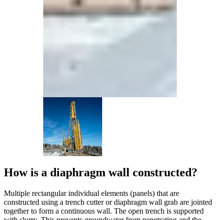
How is a diaphragm wall constructed?
Multiple rectangular individual elements (panels) that are
constructed using a trench cutter or diaphragm wall grab are jointed
together to form a continuous wall. The open trench is supported
with slurry. This prevents groundwater from penetrating and the