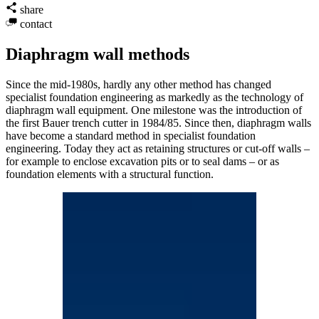
share
contact
Diaphragm wall methods
Since the mid-1980s, hardly any other method has changed
specialist foundation engineering as markedly as the technology of
diaphragm wall equipment. One milestone was the introduction of
the first Bauer trench cutter in 1984/85. Since then, diaphragm walls
have become a standard method in specialist foundation
engineering. Today they act as retaining structures or cut-off walls –
for example to enclose excavation pits or to seal dams – or as
foundation elements with a structural function.