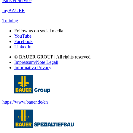
Parts & Service
myBAUER
Training
Follow us on social media
YouTube
Facebook
LinkedIn
© BAUER GROUP | All rights reserved
Impressum/Note Legali
Informativa Privacy
https://www.bauer.de/en