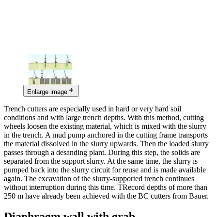
Enlarge image
Trench cutters are especially used in hard or very hard soil
conditions and with large trench depths. With this method, cutting
wheels loosen the existing material, which is mixed with the slurry
in the trench. A mud pump anchored in the cutting frame transports
the material dissolved in the slurry upwards. Then the loaded slurry
passes through a desanding plant. During this step, the solids are
separated from the support slurry. At the same time, the slurry is
pumped back into the slurry circuit for reuse and is made available
again. The excavation of the slurry-supported trench continues
without interruption during this time. TRecord depths of more than
250 m have already been achieved with the BC cutters from Bauer.
Diaphragm wall with grab