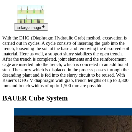
Enlarge image
With the DHG (Diaphragm Hydraulic Grab) method, excavation is
carried out in cycles. A cycle consists of inserting the grab into the
trench, loosening the soil at the base and removing the dissolved soil
material. Here as well, a support slurry stabilizes the open trench.
After the trench is completed, joint elements and the reinforcement
cage are inserted into the trench, which is concreted in an additional
step. The slurry which is displaced in the process passes through the
desanding plant and is fed into the slurry circuit to be reused. With
Bauer’s DHG V diaphragm wall grab, trench lengths of up to 3,800
mm and trench widths of up to 1,500 mm are possible.
BAUER Cube System