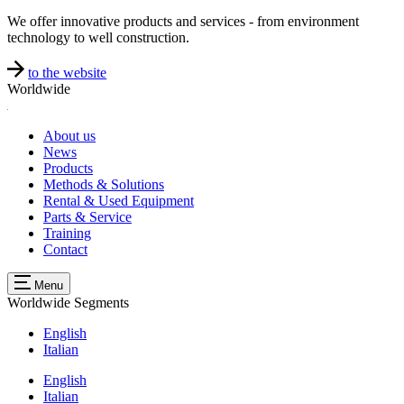
We offer innovative products and services - from environment
technology to well construction.
to the website
Worldwide
About us
News
Products
Methods & Solutions
Rental & Used Equipment
Parts & Service
Training
Contact
Menu
Worldwide
Segments
English
Italian
English
Italian