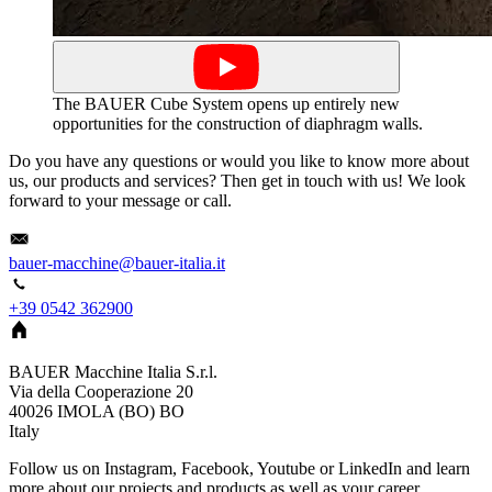
The BAUER Cube System opens up entirely new
opportunities for the construction of diaphragm walls.
Do you have any questions or would you like to know more about
us, our products and services? Then get in touch with us! We look
forward to your message or call.
bauer-macchine@bauer-italia.it
+39 0542 362900
BAUER Macchine Italia S.r.l.
Via della Cooperazione 20
40026
IMOLA (BO)
BO
Italy
Follow us on Instagram, Facebook, Youtube or LinkedIn and learn
more about our projects and products as well as your career