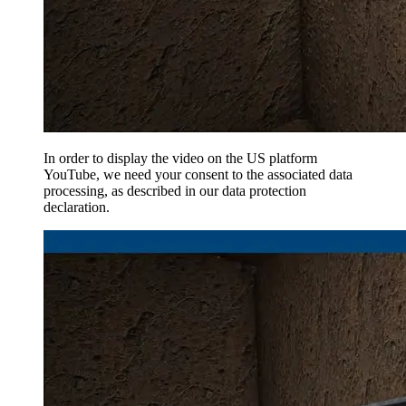
In order to display the video on the US platform
YouTube, we need your consent to the associated data
processing, as described in our data protection
declaration.