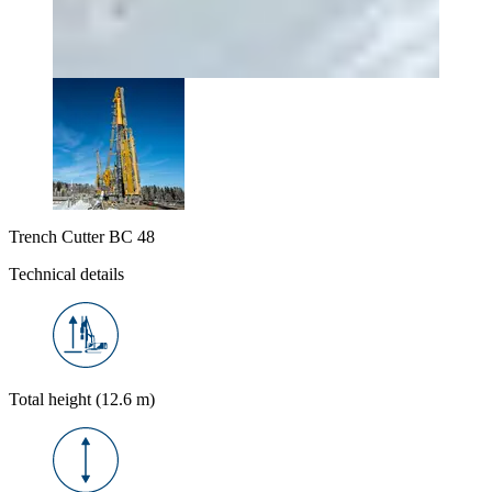
Trench Cutter BC 48
Technical details
Total height (12.6 m)