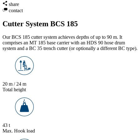
share
contact
Cutter System BCS 185
Our BCS 185 cutter system achieves depths of up to 90 m. It
comprises an MT 185 base carrier with an HDS 90 hose drum
system and a BC 35 trench cutter (or optionally a different BC type).
20 m / 24 m
Total height
43 t
Max. Hook load