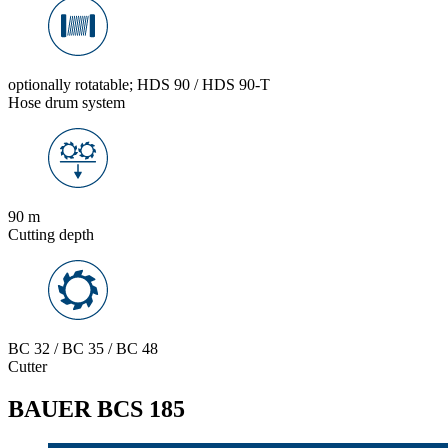
optionally rotatable; HDS 90 / HDS 90-T
Hose drum system
90 m
Cutting depth
BC 32 / BC 35 / BC 48
Cutter
BAUER BCS 185