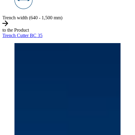
Trench width (640 - 1,500 mm)
to the Product
Trench Cutter BC 35