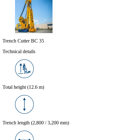
Trench Cutter BC 35
Technical details
Total height (12.6 m)
Trench length (2,800 / 3,200 mm)