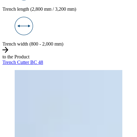
Trench length (2,800 mm / 3,200 mm)
Trench width (800 - 2,000 mm)
to the Product
Trench Cutter BC 48