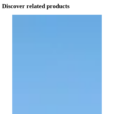
Discover related products