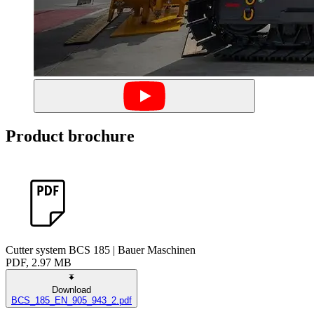
Product brochure
Cutter system BCS 185 | Bauer Maschinen
PDF, 2.97 MB
Download
BCS_185_EN_905_943_2.pdf