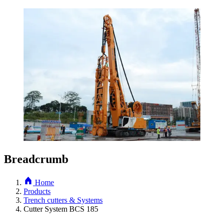
Breadcrumb
Home
Products
Trench cutters & Systems
Cutter System BCS 185