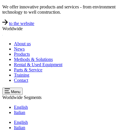
We offer innovative products and services - from environment
technology to well construction.
to the website
Worldwide
About us
News
Products
Methods & Solutions
Rental & Used Equipment
Parts & Service
Training
Contact
Menu
Worldwide
Segments
English
Italian
English
Italian