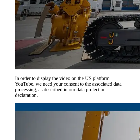
In order to display the video on the US platform
YouTube, we need your consent to the associated data
processing, as described in our data protection
declaration.