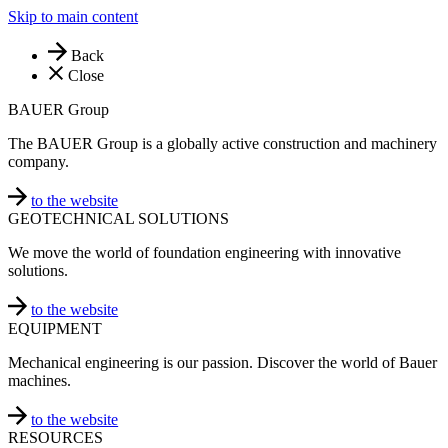
Skip to main content
Back
Close
BAUER Group
The BAUER Group is a globally active construction and machinery
company.
to the website
GEOTECHNICAL SOLUTIONS
We move the world of foundation engineering with innovative
solutions.
to the website
EQUIPMENT
Mechanical engineering is our passion. Discover the world of Bauer
machines.
to the website
RESOURCES