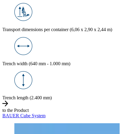
Transport dimensions per container (6,06 x 2,90 x 2,44 m)
Trench width (640 mm - 1.000 mm)
Trench length (2.400 mm)
to the Product
BAUER Cube System