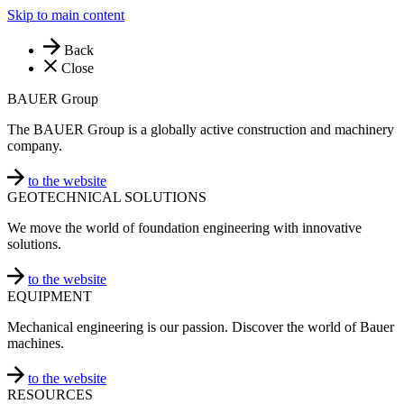
Skip to main content
Back
Close
BAUER Group
The BAUER Group is a globally active construction and machinery
company.
to the website
GEOTECHNICAL SOLUTIONS
We move the world of foundation engineering with innovative
solutions.
to the website
EQUIPMENT
Mechanical engineering is our passion. Discover the world of Bauer
machines.
to the website
RESOURCES