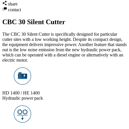
share
contact
CBC 30 Silent Cutter
The CBC 30 Silent Cutter is specifically designed for particular
cutter sites with a low working height. Despite its compact design,
the equipment delivers impressive power. Another feature that stands
out is the low noise emission from the new hydraulic power pack,
which can be operated with a diesel engine or alternatively with an
electric motor.
HD 1400 / HE 1400
Hydraulic power pack