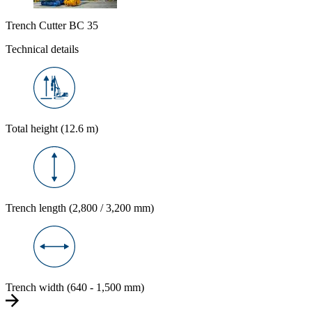
Trench Cutter BC 35
Technical details
Total height (12.6 m)
Trench length (2,800 / 3,200 mm)
Trench width (640 - 1,500 mm)