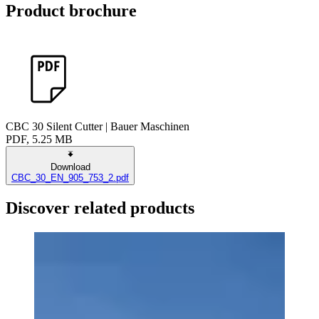
Product brochure
CBC 30 Silent Cutter | Bauer Maschinen
PDF, 5.25 MB
Download
CBC_30_EN_905_753_2.pdf
Discover related products