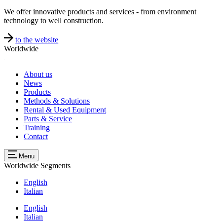
We offer innovative products and services - from environment
technology to well construction.
to the website
Worldwide
About us
News
Products
Methods & Solutions
Rental & Used Equipment
Parts & Service
Training
Contact
Menu
Worldwide
Segments
English
Italian
English
Italian