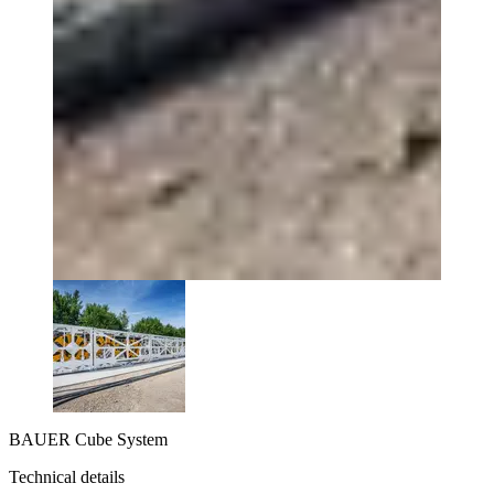
BAUER Cube System
Technical details