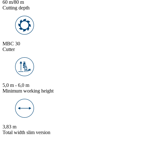
60 m/80 m
Cutting depth
MBC 30
Cutter
5,0 m - 6,0 m
Minimum working height
3,83 m
Total width slim version