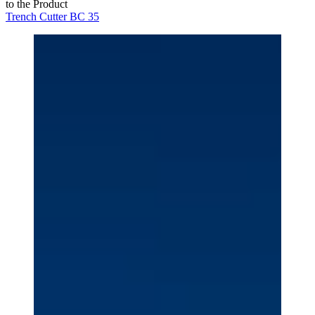
to the Product
Trench Cutter BC 35