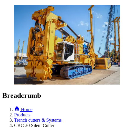
Breadcrumb
Home
Products
Trench cutters & Systems
CBC 30 Silent Cutter