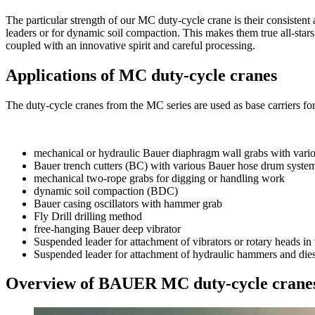
The particular strength of our MC duty-cycle crane is their consistent 
leaders or for dynamic soil compaction. This makes them true all-sta
coupled with an innovative spirit and careful processing.
Applications of MC duty-cycle cranes
The duty-cycle cranes from the MC series are used as base carriers f
mechanical or hydraulic Bauer diaphragm wall grabs with var
Bauer trench cutters (BC) with various Bauer hose drum syste
mechanical two-rope grabs for digging or handling work
dynamic soil compaction (BDC)
Bauer casing oscillators with hammer grab
Fly Drill drilling method
free-hanging Bauer deep vibrator
Suspended leader for attachment of vibrators or rotary heads in
Suspended leader for attachment of hydraulic hammers and die
Overview of BAUER MC duty-cycle crane