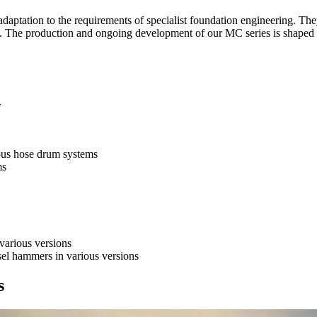
adaptation to the requirements of specialist foundation engineering. The
rs. The production and ongoing development of our MC series is shaped 
or
ious hose drum systems
ms
 various versions
sel hammers in various versions
s