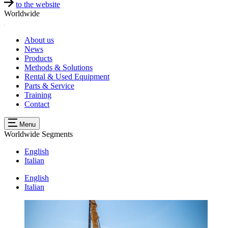
to the website
Worldwide
About us
News
Products
Methods & Solutions
Rental & Used Equipment
Parts & Service
Training
Contact
Menu
Worldwide
Segments
English
Italian
English
Italian