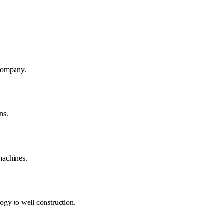
company.
ns.
machines.
ogy to well construction.