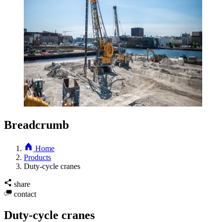
Breadcrumb
Home
Products
Duty-cycle cranes
share
contact
Duty-cycle cranes