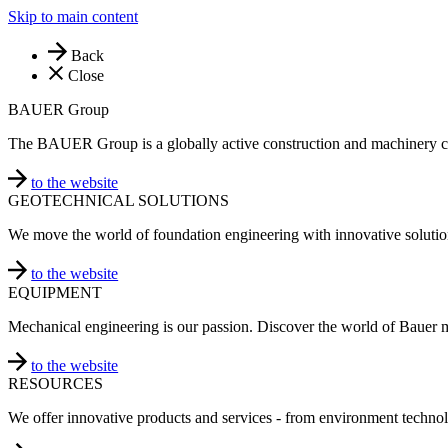
Skip to main content
Back
Close
BAUER Group
The BAUER Group is a globally active construction and machinery 
to the website
GEOTECHNICAL SOLUTIONS
We move the world of foundation engineering with innovative solutio
to the website
EQUIPMENT
Mechanical engineering is our passion. Discover the world of Bauer 
to the website
RESOURCES
We offer innovative products and services - from environment technol