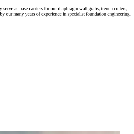
y serve as base carriers for our diaphragm wall grabs, trench cutters,
by our many years of experience in specialist foundation engineering,