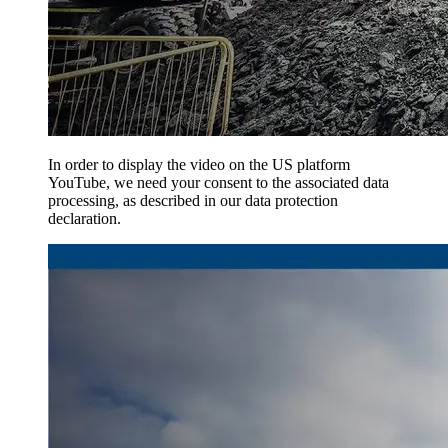
In order to display the video on the US platform
YouTube, we need your consent to the associated data
processing, as described in our data protection
declaration.