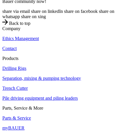
Bauer community now!
share via email
share on linkedIn
share on facebook
share on
whatsapp
share on xing
Back to top
Company
Ethics Management
Contact
Products
Drilling Rigs
Separation, mixing & pumping technology
Trench Cutter
Pile driving equipment and piling leaders
Parts, Service & More
Parts & Service
myBAUER