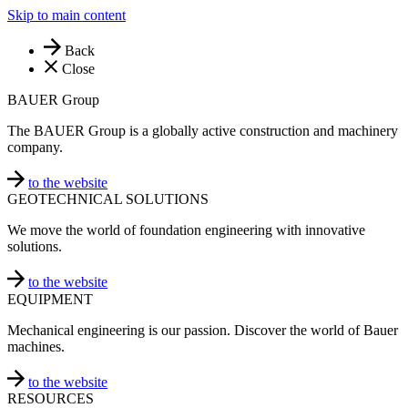
Skip to main content
Back
Close
BAUER Group
The BAUER Group is a globally active construction and machinery
company.
to the website
GEOTECHNICAL SOLUTIONS
We move the world of foundation engineering with innovative
solutions.
to the website
EQUIPMENT
Mechanical engineering is our passion. Discover the world of Bauer
machines.
to the website
RESOURCES