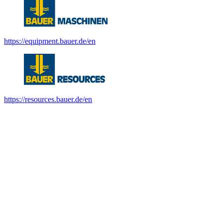
https://equipment.bauer.de/en
https://resources.bauer.de/en