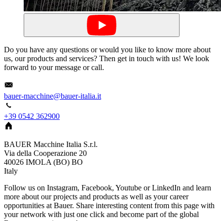
Do you have any questions or would you like to know more about
us, our products and services? Then get in touch with us! We look
forward to your message or call.
bauer-macchine@bauer-italia.it
+39 0542 362900
BAUER Macchine Italia S.r.l.
Via della Cooperazione 20
40026
IMOLA (BO)
BO
Italy
Follow us on Instagram, Facebook, Youtube or LinkedIn and learn
more about our projects and products as well as your career
opportunities at Bauer. Share interesting content from this page with
your network with just one click and become part of the global