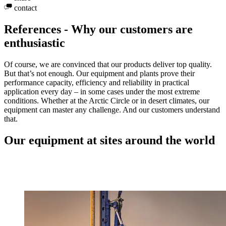
contact
References - Why our customers are
enthusiastic
Of course, we are convinced that our products deliver top quality.
But that’s not enough. Our equipment and plants prove their
performance capacity, efficiency and reliability in practical
application every day – in some cases under the most extreme
conditions. Whether at the Arctic Circle or in desert climates, our
equipment can master any challenge. And our customers understand
that.
Our equipment at sites around the world