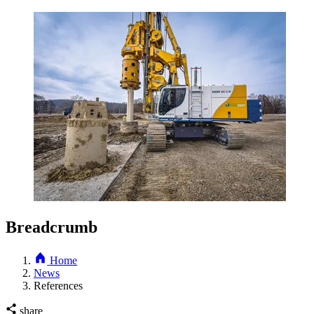
Breadcrumb
Home
News
References
share