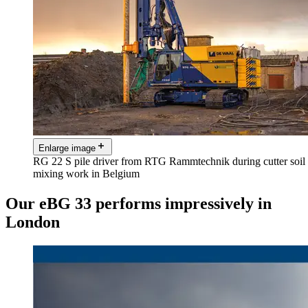
Enlarge image
RG 22 S pile driver from RTG Rammtechnik during cutter soil
mixing work in Belgium
Our eBG 33 performs impressively in
London