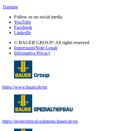
Training
Follow us on social media
YouTube
Facebook
LinkedIn
© BAUER GROUP | All rights reserved
Impressum/Note Legali
Informativa Privacy
https://www.bauer.de/en
https://geotechnical-solutions.bauer.de/en