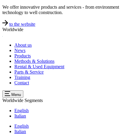
We offer innovative products and services - from environment
technology to well construction.
to the website
Worldwide
About us
News
Products
Methods & Solutions
Rental & Used Equipment
Parts & Service
Training
Contact
Menu
Worldwide
Segments
English
Italian
English
Italian