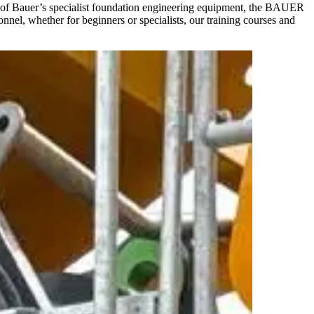
ion of Bauer’s specialist foundation engineering equipment, the BAUER
nel, whether for beginners or specialists, our training courses and