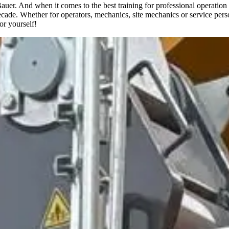
 Bauer. And when it comes to the best training for professional operat
cade. Whether for operators, mechanics, site mechanics or service person
or yourself!