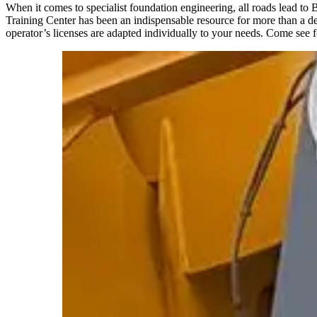
When it comes to specialist foundation engineering, all roads lead to
Training Center has been an indispensable resource for more than a de
operator’s licenses are adapted individually to your needs. Come see f