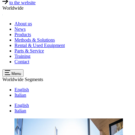
to the website
Worldwide
About us
News
Products
Methods & Solutions
Rental & Used Equipment
Parts & Service
Training
Contact
Menu
Worldwide
Segments
English
Italian
English
Italian