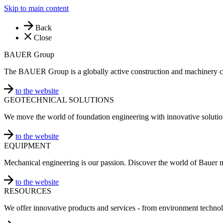
Skip to main content
Back
Close
BAUER Group
The BAUER Group is a globally active construction and machinery 
to the website
GEOTECHNICAL SOLUTIONS
We move the world of foundation engineering with innovative solutio
to the website
EQUIPMENT
Mechanical engineering is our passion. Discover the world of Bauer 
to the website
RESOURCES
We offer innovative products and services - from environment technol