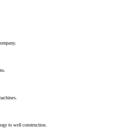
company.
ns.
machines.
ogy to well construction.