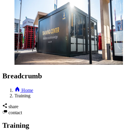
Breadcrumb
Home
Training
share
contact
Training