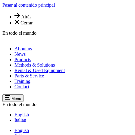
Pasar al contenido principal
Atrás
Cerrar
En todo el mundo
About us
News
Products
Methods & Solutions
Rental & Used Equipment
Parts & Service
Training
Contact
Menu
En todo el mundo
English
Italian
English