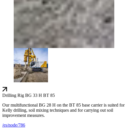
Drilling Rig BG 33 H BT 85
Our multifunctional BG 28 H on the BT 85 base carrier is suited for
Kelly drilling, soil mixing techniques and for carrying out soil
improvement measures.
/es/node/786