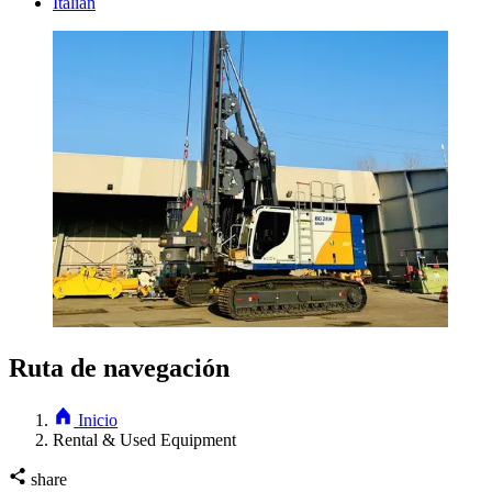
Italian
Ruta de navegación
Inicio
Rental & Used Equipment
share