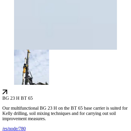
BG 23 H BT 65
Our multifunctional BG 23 H on the BT 65 base carrier is suited for
Kelly drilling, soil mixing techniques and for carrying out soil
improvement measures.
/es/node/780