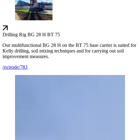
Drilling Rig BG 28 H BT 75
Our multifunctional BG 28 H on the BT 75 base carrier is suited for
Kelly drilling, soil mixing techniques and for carrying out soil
improvement measures.
/es/node/783