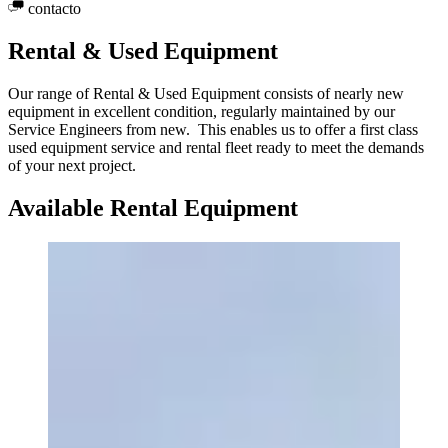
contacto
Rental & Used Equipment
Our range of Rental & Used Equipment consists of nearly new
equipment in excellent condition, regularly maintained by our
Service Engineers from new. This enables us to offer a first class
used equipment service and rental fleet ready to meet the demands
of your next project.
Available Rental Equipment