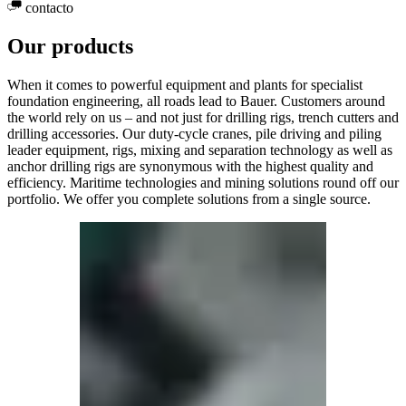
contacto
Our products
When it comes to powerful equipment and plants for specialist
foundation engineering, all roads lead to Bauer. Customers around
the world rely on us – and not just for drilling rigs, trench cutters and
drilling accessories. Our duty-cycle cranes, pile driving and piling
leader equipment, rigs, mixing and separation technology as well as
anchor drilling rigs are synonymous with the highest quality and
efficiency. Maritime technologies and mining solutions round off our
portfolio. We offer you complete solutions from a single source.