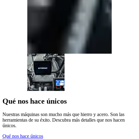
Qué nos hace únicos
Nuestras máquinas son mucho más que hierro y acero. Son las
herramientas de su éxito. Descubra más detalles que nos hacen
únicos.
Qué nos hace únicos