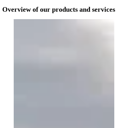
Overview of our products and services