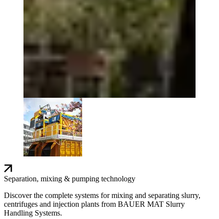
Separation, mixing & pumping technology
Discover the complete systems for mixing and separating slurry,
centrifuges and injection plants from BAUER MAT Slurry
Handling Systems.