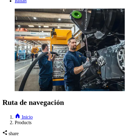
Italian
Ruta de navegación
Inicio
Products
share