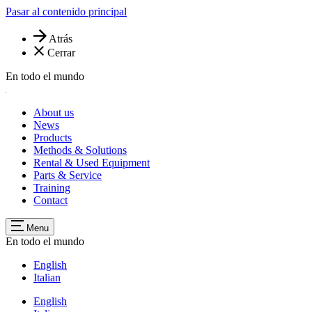
Pasar al contenido principal
Atrás
Cerrar
En todo el mundo
About us
News
Products
Methods & Solutions
Rental & Used Equipment
Parts & Service
Training
Contact
Menu
En todo el mundo
English
Italian
English