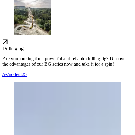
Drilling rigs
Are you looking for a powerful and reliable drilling rig? Discover
the advantages of our BG series now and take it for a spin!
/es/node/825