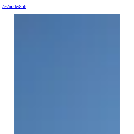
/es/node/856