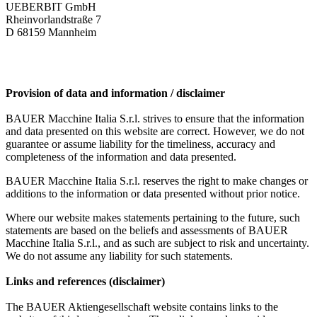
UEBERBIT GmbH
Rheinvorlandstraße 7
D 68159 Mannheim
Provision of data and information / disclaimer
BAUER Macchine Italia S.r.l. strives to ensure that the information
and data presented on this website are correct. However, we do not
guarantee or assume liability for the timeliness, accuracy and
completeness of the information and data presented.
BAUER Macchine Italia S.r.l. reserves the right to make changes or
additions to the information or data presented without prior notice.
Where our website makes statements pertaining to the future, such
statements are based on the beliefs and assessments of BAUER
Macchine Italia S.r.l., and as such are subject to risk and uncertainty.
We do not assume any liability for such statements.
Links and references (disclaimer)
The BAUER Aktiengesellschaft website contains links to the