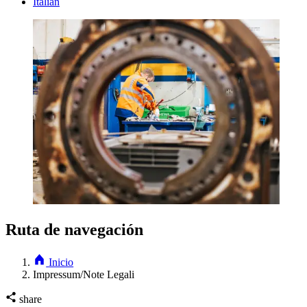
Italian
Ruta de navegación
Inicio
Impressum/Note Legali
share