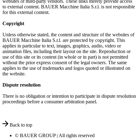
websites of third-party vendors. These links merely provide access
to external content. BAUER Macchine Italia S.r.l. is not responsible
for this external content.
Copyright
Unless otherwise stated, the content and structure of the websites of
BAUER Macchine Italia S.r.l. are protected by copyright. This
applies in particular to text, images, graphics, audio, video or
animation files, including their layout on the site. Reproduction or
use of this site or its content (in whole or in part) is not permitted
without the prior express consent of the legal owners. The same
applies to the use of trademarks and logos quoted or illustrated on
the website.
Dispute resolution
There is no obligation or intention to participate in dispute resolution
proceedings before a consumer arbitration panel.
Back to top
© BAUER GROUP | All rights reserved