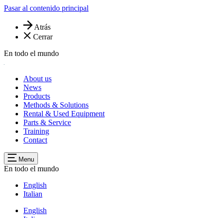
Pasar al contenido principal
Atrás
Cerrar
En todo el mundo
About us
News
Products
Methods & Solutions
Rental & Used Equipment
Parts & Service
Training
Contact
Menu
En todo el mundo
English
Italian
English