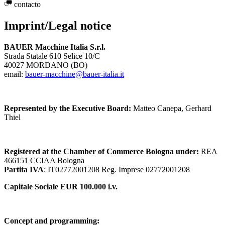
contacto
Imprint/Legal notice
BAUER Macchine Italia S.r.l.
Strada Statale 610 Selice 10/C
40027 MORDANO (BO)
email:
bauer-macchine@bauer-italia.it
Represented by the Executive Board:
Matteo Canepa, Gerhard
Thiel
Registered at the Chamber of Commerce Bologna under:
REA
466151 CCIAA Bologna
Partita IVA
: IT02772001208 Reg. Imprese 02772001208
Capitale Sociale EUR 100.000 i.v.
Concept and programming: