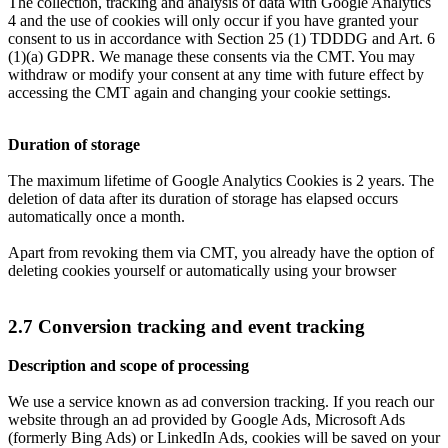
The collection, tracking and analysis of data with Google Analytics
4 and the use of cookies will only occur if you have granted your
consent to us in accordance with Section 25 (1) TDDDG and Art. 6
(1)(a) GDPR. We manage these consents via the CMT. You may
withdraw or modify your consent at any time with future effect by
accessing the CMT again and changing your cookie settings.
Duration of storage
The maximum lifetime of Google Analytics Cookies is 2 years. The
deletion of data after its duration of storage has elapsed occurs
automatically once a month.
Apart from revoking them via CMT, you already have the option of
deleting cookies yourself or automatically using your browser
2.7 Conversion tracking and event tracking
Description and scope of processing
We use a service known as ad conversion tracking. If you reach our
website through an ad provided by Google Ads, Microsoft Ads
(formerly Bing Ads) or LinkedIn Ads, cookies will be saved on your