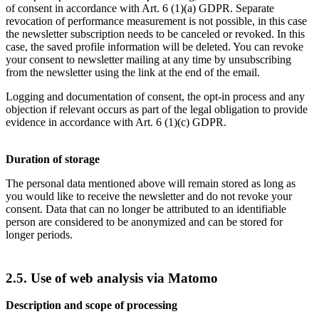
of consent in accordance with Art. 6 (1)(a) GDPR. Separate
revocation of performance measurement is not possible, in this case
the newsletter subscription needs to be canceled or revoked. In this
case, the saved profile information will be deleted. You can revoke
your consent to newsletter mailing at any time by unsubscribing
from the newsletter using the link at the end of the email.
Logging and documentation of consent, the opt-in process and any
objection if relevant occurs as part of the legal obligation to provide
evidence in accordance with Art. 6 (1)(c) GDPR.
Duration of storage
The personal data mentioned above will remain stored as long as
you would like to receive the newsletter and do not revoke your
consent. Data that can no longer be attributed to an identifiable
person are considered to be anonymized and can be stored for
longer periods.
2.5. Use of web analysis via Matomo
Description and scope of processing