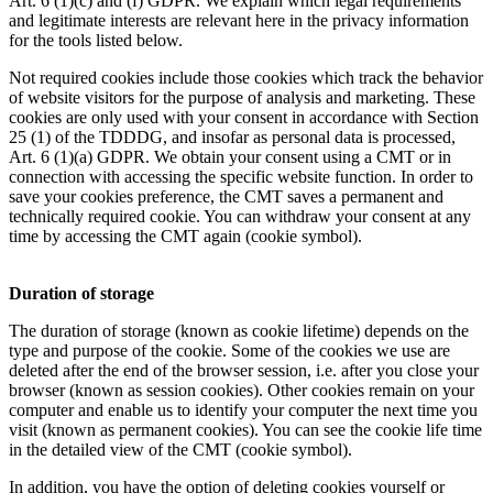
Art. 6 (1)(c) and (f) GDPR. We explain which legal requirements
and legitimate interests are relevant here in the privacy information
for the tools listed below.
Not required cookies include those cookies which track the behavior
of website visitors for the purpose of analysis and marketing. These
cookies are only used with your consent in accordance with Section
25 (1) of the TDDDG, and insofar as personal data is processed,
Art. 6 (1)(a) GDPR. We obtain your consent using a CMT or in
connection with accessing the specific website function. In order to
save your cookies preference, the CMT saves a permanent and
technically required cookie. You can withdraw your consent at any
time by accessing the CMT again (cookie symbol).
Duration of storage
The duration of storage (known as cookie lifetime) depends on the
type and purpose of the cookie. Some of the cookies we use are
deleted after the end of the browser session, i.e. after you close your
browser (known as session cookies). Other cookies remain on your
computer and enable us to identify your computer the next time you
visit (known as permanent cookies). You can see the cookie life time
in the detailed view of the CMT (cookie symbol).
In addition, you have the option of deleting cookies yourself or