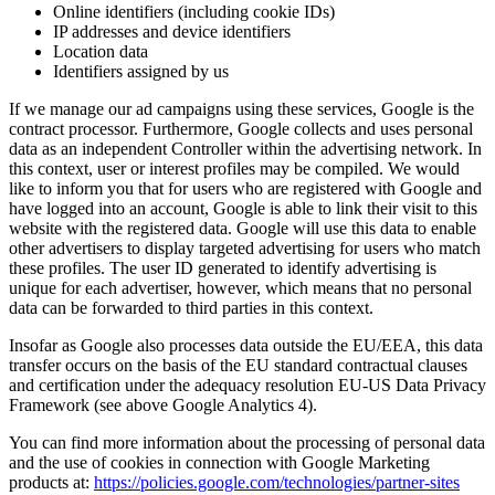
Online identifiers (including cookie IDs)
IP addresses and device identifiers
Location data
Identifiers assigned by us
If we manage our ad campaigns using these services, Google is the
contract processor. Furthermore, Google collects and uses personal
data as an independent Controller within the advertising network. In
this context, user or interest profiles may be compiled. We would
like to inform you that for users who are registered with Google and
have logged into an account, Google is able to link their visit to this
website with the registered data. Google will use this data to enable
other advertisers to display targeted advertising for users who match
these profiles. The user ID generated to identify advertising is
unique for each advertiser, however, which means that no personal
data can be forwarded to third parties in this context.
Insofar as Google also processes data outside the EU/EEA, this data
transfer occurs on the basis of the EU standard contractual clauses
and certification under the adequacy resolution EU-US Data Privacy
Framework (see above Google Analytics 4).
You can find more information about the processing of personal data
and the use of cookies in connection with Google Marketing
products at:
https://policies.google.com/technologies/partner-sites