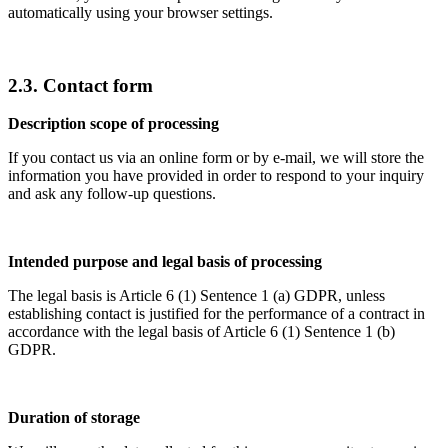
automatically using your browser settings.
2.3. Contact form
Description scope of processing
If you contact us via an online form or by e-mail, we will store the
information you have provided in order to respond to your inquiry
and ask any follow-up questions.
Intended purpose and legal basis of processing
The legal basis is Article 6 (1) Sentence 1 (a) GDPR, unless
establishing contact is justified for the performance of a contract in
accordance with the legal basis of Article 6 (1) Sentence 1 (b)
GDPR.
Duration of storage