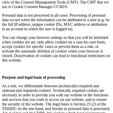
view of the Consent Management Tools (CMT). The CMT that we
use is Cookie Consent Manager CCM19.
Personal data is not processed in all cases. Processing of personal
data occurs when the information can be attributed to a user (e.g. by
the full IP address, unique cookie IDs, MAC address or attribution
to an account in which the user is logged in).
You can change your browser settings so that you will be informed
when cookies are set, only allow cookies on a case-by-case basis,
accept cookies for specific cases or prevent them as a rule, or
activate the automatic deletion of cookies when your browser is
closed. Deactivation of cookies can lead to functional restrictions on
this website.
Purpose and legal basis of processing
As a rule, we differentiate between (technically) required and
optional (not required) cookies. Technically required cookies are
necessary in order to provide you with our website or the functions
and services that you wish to access on our website, and to ensure
the security of the website. The legal basis is Section 25 (2) of the
TDDDG on the one hand, and insofar as personal data is processed,