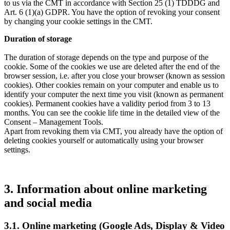
to us via the CMT in accordance with Section 25 (1) TDDDG and
Art. 6 (1)(a) GDPR. You have the option of revoking your consent
by changing your cookie settings in the CMT.
Duration of storage
The duration of storage depends on the type and purpose of the
cookie. Some of the cookies we use are deleted after the end of the
browser session, i.e. after you close your browser (known as session
cookies). Other cookies remain on your computer and enable us to
identify your computer the next time you visit (known as permanent
cookies). Permanent cookies have a validity period from 3 to 13
months. You can see the cookie life time in the detailed view of the
Consent – Management Tools.
Apart from revoking them via CMT, you already have the option of
deleting cookies yourself or automatically using your browser
settings.
3. Information about online marketing
and social media
3.1. Online marketing (Google Ads, Display & Video