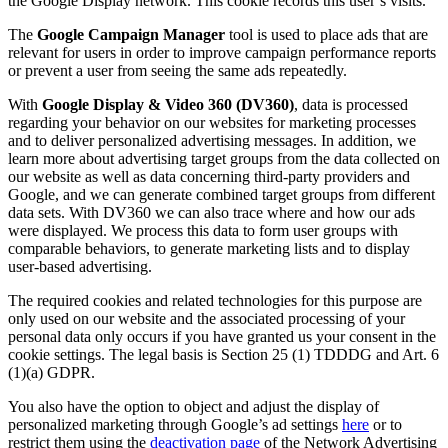
the Google Display network. This cookie records this user’s visits.
The
Google Campaign Manager
tool is used to place ads that are
relevant for users in order to improve campaign performance reports
or prevent a user from seeing the same ads repeatedly.
With
Google Display & Video 360 (DV360)
, data is processed
regarding your behavior on our websites for marketing processes
and to deliver personalized advertising messages. In addition, we
learn more about advertising target groups from the data collected on
our website as well as data concerning third-party providers and
Google, and we can generate combined target groups from different
data sets. With DV360 we can also trace where and how our ads
were displayed. We process this data to form user groups with
comparable behaviors, to generate marketing lists and to display
user-based advertising.
The required cookies and related technologies for this purpose are
only used on our website and the associated processing of your
personal data only occurs if you have granted us your consent in the
cookie settings. The legal basis is Section 25 (1) TDDDG and Art. 6
(1)(a) GDPR.
You also have the option to object and adjust the display of
personalized marketing through Google’s ad settings
here
or to
restrict them using the
deactivation page
of the Network Advertising