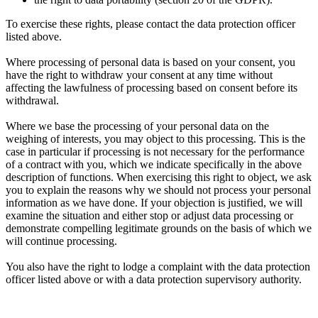
To exercise these rights, please contact the data protection officer
listed above.
Where processing of personal data is based on your consent, you
have the right to withdraw your consent at any time without
affecting the lawfulness of processing based on consent before its
withdrawal.
Where we base the processing of your personal data on the
weighing of interests, you may object to this processing. This is the
case in particular if processing is not necessary for the performance
of a contract with you, which we indicate specifically in the above
description of functions. When exercising this right to object, we ask
you to explain the reasons why we should not process your personal
information as we have done. If your objection is justified, we will
examine the situation and either stop or adjust data processing or
demonstrate compelling legitimate grounds on the basis of which we
will continue processing.
You also have the right to lodge a complaint with the data protection
officer listed above or with a data protection supervisory authority.