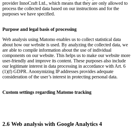
provider InnoCraft Ltd., which means that they are only allowed to
process the collected data based on our instructions and for the
purposes we have specified.
Purpose and legal basis of processing
Web analysis using Matomo enables us to collect statistical data
about how our website is used. By analyzing the collected data, we
are able to compile information about the use of individual
components on our website. This helps us to make our website more
user-friendly and improve its content. These purposes also include
our legitimate interest in data processing in accordance with Art. 6
(1)(f) GDPR. Anonymizing IP addresses provides adequate
consideration of the user’s interest in protecting personal data.
Custom settings regarding Matomo tracking
2.6 Web analysis with Google Analytics 4