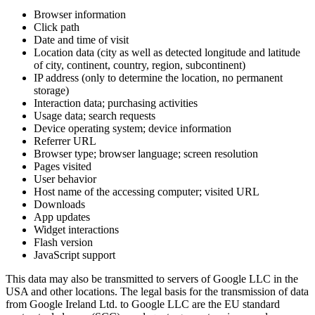
Browser information
Click path
Date and time of visit
Location data (city as well as detected longitude and latitude
of city, continent, country, region, subcontinent)
IP address (only to determine the location, no permanent
storage)
Interaction data; purchasing activities
Usage data; search requests
Device operating system; device information
Referrer URL
Browser type; browser language; screen resolution
Pages visited
User behavior
Host name of the accessing computer; visited URL
Downloads
App updates
Widget interactions
Flash version
JavaScript support
This data may also be transmitted to servers of Google LLC in the
USA and other locations. The legal basis for the transmission of data
from Google Ireland Ltd. to Google LLC are the EU standard