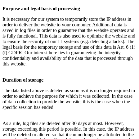
Purpose and legal basis of processing
It is necessary for our system to temporarily store the IP address in
order to deliver the website to your computer. Additional data is
saved in log files in order to guarantee that the website operates and
is fully functional. This data is also used to optimize the website and
to ensure the security of our IT systems (e.g. detecting attacks). The
legal basis for the temporary storage and use of this data is Art. 6 (1)
(f) GDPR. Our interest here lies in guaranteeing the integrity,
confidentiality and availability of the data that is processed through
this website.
Duration of storage
The data listed above is deleted as soon as it is no longer required in
order to achieve the purpose for which it was collected. In the case
of data collection to provide the website, this is the case when the
specific session has ended.
As a rule, log files are deleted after 30 days at most. However,
storage exceeding this period is possible. In this case, the IP address
will be deleted or altered so that it can no longer be attributed to the