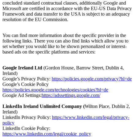
concluded standard contractual clauses, additionally Google and
Microsoft are certified in accordance with the EU-US Data Privacy
Framework and data transfer to the USA is subject to an adequacy
resolution of the EU Commission.
You can find more information about the specific provider in the
following links. There you can also find links which allow you to
set whether you would like to be shown personalized or interest-
based ads on the specific platforms and services:
Google Ireland Ltd
(Gordon House, Barrow Street, Dublin 4,
Ireland)
Google’s Privacy Policy:
https://policies.google.com/privacy?hl=de
Google’s Cookie Policy
https://policies.google.com/technologies/cookies?hl=de
Google Ad Settings:
https://adssettings.google.com/
LinkedIn Ireland Unlimited Company (
Wilton Place, Dublin 2,
Ireland)
LinkedIn Privacy Policy:
https://www.linkedin.com/legal/privacy-
policy
LinkedIn Cookie Policy:
https://www.linkedin.com/legal/cookie_policy