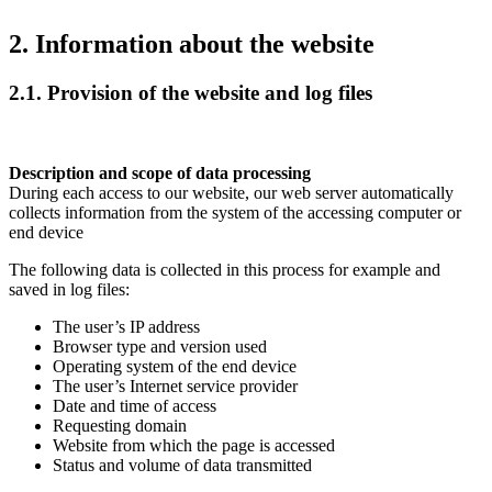
2. Information about the website
2.1. Provision of the website and log files
Description and scope of data processing
During each access to our website, our web server automatically
collects information from the system of the accessing computer or
end device
The following data is collected in this process for example and
saved in log files:
The user’s IP address
Browser type and version used
Operating system of the end device
The user’s Internet service provider
Date and time of access
Requesting domain
Website from which the page is accessed
Status and volume of data transmitted