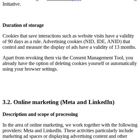
Initiative.
Duration of storage
Cookies that save interactions such as website visits have a validity
of 90 days as a rule. Advertising cookies (NID, IDE, ANID) that
control and measure the display of ads have a validity of 13 months.
Apart from revoking them via the Consent Management Tool, you
already have the option of deleting cookies yourself or automatically
using your browser settings.
3.2. Online marketing (Meta and LinkedIn)
Description and scope of processing
In the area of online marketing, we work together with the following
providers: Meta and LinkedIn. These activities particularly include
marketing ad spaces or displaying advertising content and other