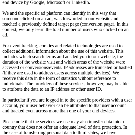
end device by Google, Microsoft or LinkedIn.
We and the specific ad platform can identify in this way that
someone clicked on an ad, was forwarded to our website and
reached a previously defined target page (conversion page). In this
context, we only learn the total number of users who clicked on an
ad.
For event tracking, cookies and related technologies are used to
collect additional information about the use of this website. This
includes which search terms and ads led you to our website, the
duration of the website visit and which areas of the website were
accessed or conversions/events. IP addresses are truncated or hashed
(if they are used to address users across multiple devices). We
receive this data in the form of statistics without reference to
individuals. The providers of these services, however, may be able
to attribute the data to an IP address or other user ID.
In particular if you are logged in to the specific providers with a user
account, your user behavior can be attributed to that user account
and tracked even across more than one of your end devices.
Please note that the services we use may also transfer data into a
country that does not offer an adequate level of data protection. In
the case of transferring personal data to third states, we have