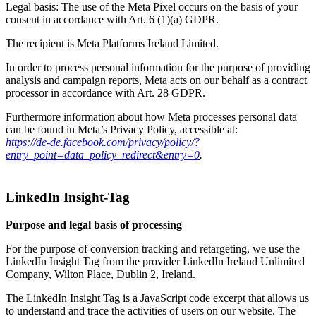
Legal basis: The use of the Meta Pixel occurs on the basis of your
consent in accordance with Art. 6 (1)(a) GDPR.
The recipient is Meta Platforms Ireland Limited.
In order to process personal information for the purpose of providing
analysis and campaign reports, Meta acts on our behalf as a contract
processor in accordance with Art. 28 GDPR.
Furthermore information about how Meta processes personal data
can be found in Meta’s Privacy Policy, accessible at:
https://de-de.facebook.com/privacy/policy/?
entry_point=data_policy_redirect&entry=0
.
LinkedIn Insight-Tag
Purpose and legal basis of processing
For the purpose of conversion tracking and retargeting, we use the
LinkedIn Insight Tag from the provider LinkedIn Ireland Unlimited
Company, Wilton Place, Dublin 2, Ireland.
The LinkedIn Insight Tag is a JavaScript code excerpt that allows us
to understand and trace the activities of users on our website. The