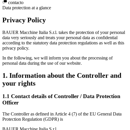
contacto
Data protection at a glance
Privacy Policy
BAUER Macchine Italia S.r.l. takes the protection of your personal
data very seriously and treats your personal data as confidential
according to the statutory data protection regulations as well as this
privacy policy.
In the following, we will inform you about the processing of
personal data during the use of our website.
1. Information about the Controller and
your rights
1.1 Contact details of Controller / Data Protection
Officer
The Controller as defined in Article 4 (7) of the EU General Data
Protection Regulation (GDPR) is
BAUER Macchine Italia S.r.l.