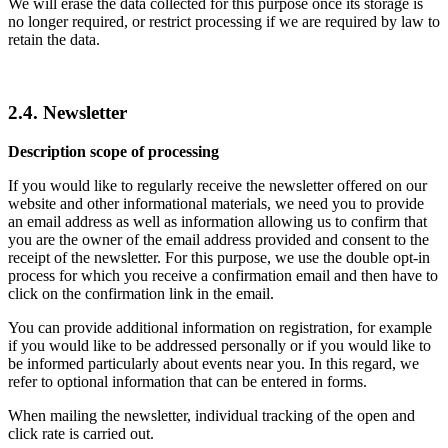
We will erase the data collected for this purpose once its storage is
no longer required, or restrict processing if we are required by law to
retain the data.
2.4. Newsletter
Description scope of processing
If you would like to regularly receive the newsletter offered on our
website and other informational materials, we need you to provide
an email address as well as information allowing us to confirm that
you are the owner of the email address provided and consent to the
receipt of the newsletter. For this purpose, we use the double opt-in
process for which you receive a confirmation email and then have to
click on the confirmation link in the email.
You can provide additional information on registration, for example
if you would like to be addressed personally or if you would like to
be informed particularly about events near you. In this regard, we
refer to optional information that can be entered in forms.
When mailing the newsletter, individual tracking of the open and
click rate is carried out.