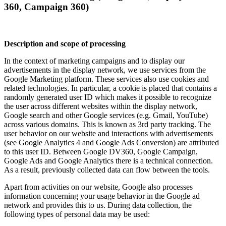
360, Campaign 360)
Description and scope of processing
In the context of marketing campaigns and to display our
advertisements in the display network, we use services from the
Google Marketing platform. These services also use cookies and
related technologies. In particular, a cookie is placed that contains a
randomly generated user ID which makes it possible to recognize
the user across different websites within the display network,
Google search and other Google services (e.g. Gmail, YouTube)
across various domains. This is known as 3rd party tracking. The
user behavior on our website and interactions with advertisements
(see Google Analytics 4 and Google Ads Conversion) are attributed
to this user ID. Between Google DV360, Google Campaign,
Google Ads and Google Analytics there is a technical connection.
As a result, previously collected data can flow between the tools.
Apart from activities on our website, Google also processes
information concerning your usage behavior in the Google ad
network and provides this to us. During data collection, the
following types of personal data may be used: