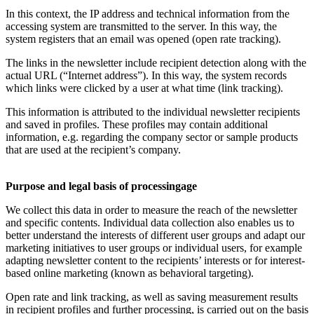
In this context, the IP address and technical information from the
accessing system are transmitted to the server. In this way, the
system registers that an email was opened (open rate tracking).
The links in the newsletter include recipient detection along with the
actual URL (“Internet address”). In this way, the system records
which links were clicked by a user at what time (link tracking).
This information is attributed to the individual newsletter recipients
and saved in profiles. These profiles may contain additional
information, e.g. regarding the company sector or sample products
that are used at the recipient’s company.
Purpose and legal basis of processingage
We collect this data in order to measure the reach of the newsletter
and specific contents. Individual data collection also enables us to
better understand the interests of different user groups and adapt our
marketing initiatives to user groups or individual users, for example
adapting newsletter content to the recipients’ interests or for interest-
based online marketing (known as behavioral targeting).
Open rate and link tracking, as well as saving measurement results
in recipient profiles and further processing, is carried out on the basis