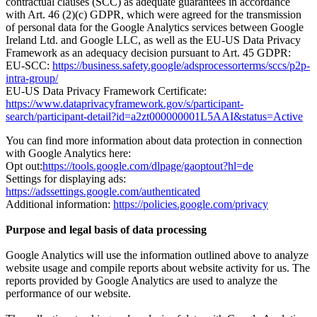
contractual clauses (SCC) as adequate guarantees in accordance
with Art. 46 (2)(c) GDPR, which were agreed for the transmission
of personal data for the Google Analytics services between Google
Ireland Ltd. and Google LLC, as well as the EU-US Data Privacy
Framework as an adequacy decision pursuant to Art. 45 GDPR:
EU-SCC:
https://business.safety.google/adsprocessorterms/sccs/p2p-
intra-group/
EU-US Data Privacy Framework Certificate:
https://www.dataprivacyframework.gov/s/participant-
search/participant-detail?id=a2zt000000001L5AAI&status=Active
You can find more information about data protection in connection
with Google Analytics here:
Opt out:
https://tools.google.com/dlpage/gaoptout?hl=de
Settings for displaying ads:
https://adssettings.google.com/authenticated
Additional information:
https://policies.google.com/privacy
Purpose and legal basis of data processing
Google Analytics will use the information outlined above to analyze
website usage and compile reports about website activity for us. The
reports provided by Google Analytics are used to analyze the
performance of our website.