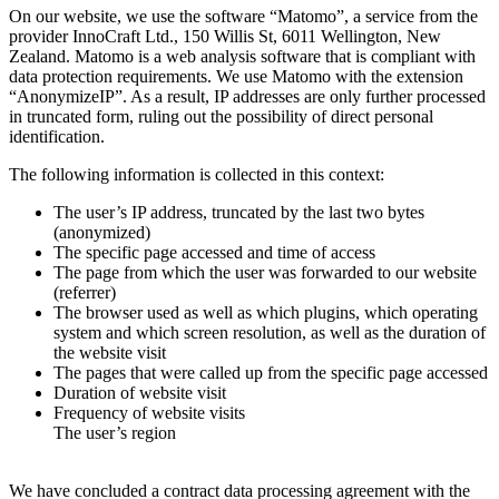
On our website, we use the software “Matomo”, a service from the
provider InnoCraft Ltd., 150 Willis St, 6011 Wellington, New
Zealand. Matomo is a web analysis software that is compliant with
data protection requirements. We use Matomo with the extension
“AnonymizeIP”. As a result, IP addresses are only further processed
in truncated form, ruling out the possibility of direct personal
identification.
The following information is collected in this context:
The user’s IP address, truncated by the last two bytes
(anonymized)
The specific page accessed and time of access
The page from which the user was forwarded to our website
(referrer)
The browser used as well as which plugins, which operating
system and which screen resolution, as well as the duration of
the website visit
The pages that were called up from the specific page accessed
Duration of website visit
Frequency of website visits
The user’s region
We have concluded a contract data processing agreement with the