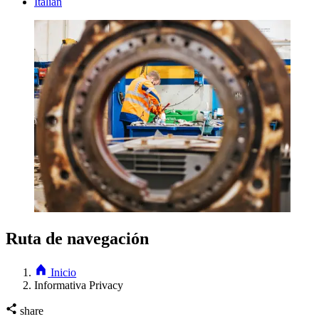
Italian
Ruta de navegación
Inicio
Informativa Privacy
share