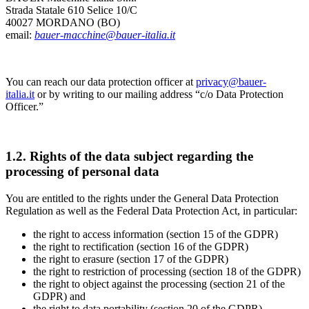
Strada Statale 610 Selice 10/C
40027 MORDANO (BO)
email:
bauer-macchine@bauer-italia.it
You can reach our data protection officer at
privacy@bauer-
italia.it
or by writing to our mailing address “c/o Data Protection
Officer.”
1.2. Rights of the data subject regarding the
processing of personal data
You are entitled to the rights under the General Data Protection
Regulation as well as the Federal Data Protection Act, in particular:
the right to access information (section 15 of the GDPR)
the right to rectification (section 16 of the GDPR)
the right to erasure (section 17 of the GDPR)
the right to restriction of processing (section 18 of the GDPR)
the right to object against the processing (section 21 of the
GDPR) and
the right to data portability (section 20 of the GDPR).