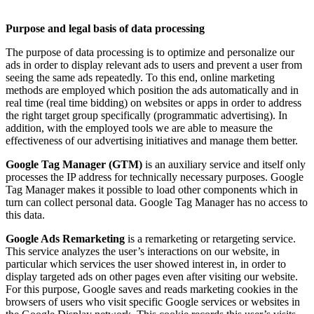
Purpose and legal basis of data processing
The purpose of data processing is to optimize and personalize our
ads in order to display relevant ads to users and prevent a user from
seeing the same ads repeatedly. To this end, online marketing
methods are employed which position the ads automatically and in
real time (real time bidding) on websites or apps in order to address
the right target group specifically (programmatic advertising). In
addition, with the employed tools we are able to measure the
effectiveness of our advertising initiatives and manage them better.
Google Tag Manager (GTM)
is an auxiliary service and itself only
processes the IP address for technically necessary purposes. Google
Tag Manager makes it possible to load other components which in
turn can collect personal data. Google Tag Manager has no access to
this data.
Google Ads Remarketing
is a remarketing or retargeting service.
This service analyzes the user’s interactions on our website, in
particular which services the user showed interest in, in order to
display targeted ads on other pages even after visiting our website.
For this purpose, Google saves and reads marketing cookies in the
browsers of users who visit specific Google services or websites in