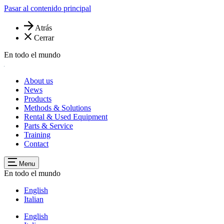
Pasar al contenido principal
Atrás
Cerrar
En todo el mundo
About us
News
Products
Methods & Solutions
Rental & Used Equipment
Parts & Service
Training
Contact
Menu
En todo el mundo
English
Italian
English