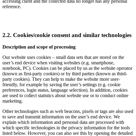
accessing client and the collected data no longer has any personal
reference.
2.2. Cookies/cookie consent and similar technologies
Description and scope of processing
Our website uses cookies – small data sets that are stored on the
user’s end device when visiting websites (e.g. smartphone,
notebook, PC). Cookies can be placed by us as the website operator
(known as first-party cookies) or by third parties (known as third-
party cookies). They can help to make the website more user-
friendly, for example by saving the user’s settings (e.g. cookie
preferences, login status, language selection). In addition, cookies
are used to collect statistics about website use or to conduct online
marketing.
Other technologies such as web beacons, pixels or tags are also used
to save and transmit information on the user’s end device. We
explain which information and personal data are processed with
which specific technologies in the privacy information for the tools
listed below. However, you can also see this by opening the detailed