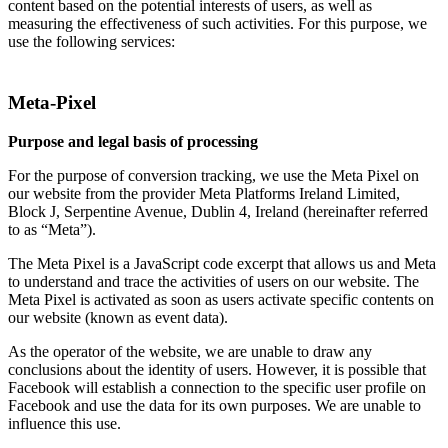
content based on the potential interests of users, as well as
measuring the effectiveness of such activities. For this purpose, we
use the following services:
Meta-Pixel
Purpose and legal basis of processing
For the purpose of conversion tracking, we use the Meta Pixel on
our website from the provider Meta Platforms Ireland Limited,
Block J, Serpentine Avenue, Dublin 4, Ireland (hereinafter referred
to as “Meta”).
The Meta Pixel is a JavaScript code excerpt that allows us and Meta
to understand and trace the activities of users on our website. The
Meta Pixel is activated as soon as users activate specific contents on
our website (known as event data).
As the operator of the website, we are unable to draw any
conclusions about the identity of users. However, it is possible that
Facebook will establish a connection to the specific user profile on
Facebook and use the data for its own purposes. We are unable to
influence this use.