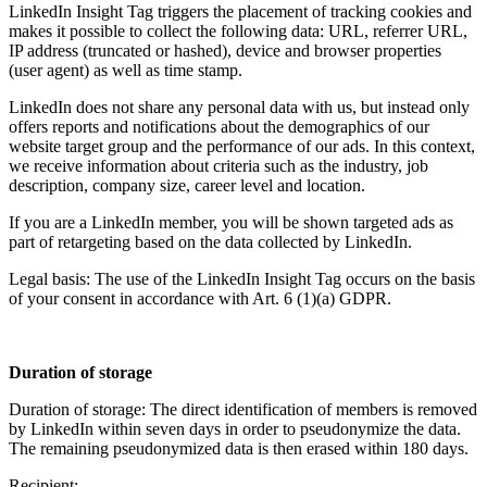
LinkedIn Insight Tag triggers the placement of tracking cookies and
makes it possible to collect the following data: URL, referrer URL,
IP address (truncated or hashed), device and browser properties
(user agent) as well as time stamp.
LinkedIn does not share any personal data with us, but instead only
offers reports and notifications about the demographics of our
website target group and the performance of our ads. In this context,
we receive information about criteria such as the industry, job
description, company size, career level and location.
If you are a LinkedIn member, you will be shown targeted ads as
part of retargeting based on the data collected by LinkedIn.
Legal basis: The use of the LinkedIn Insight Tag occurs on the basis
of your consent in accordance with Art. 6 (1)(a) GDPR.
Duration of storage
Duration of storage: The direct identification of members is removed
by LinkedIn within seven days in order to pseudonymize the data.
The remaining pseudonymized data is then erased within 180 days.
Recipient: