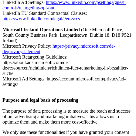
LinkedIn Ad Settings:
https://www.linkedin.com/psettings/guest-
controls/retargeting-opt-out
LinkedIn EU Standard Contractual Clauses:
https://www.linkedin.com/legal/l/eu-sccs
Microsoft Ireland Operations Limited
(One Microsoft Place,
South County Business Park, Leopardstown, Dublin 18, D18 P521,
Ireland)
Microsoft Privacy Policy:
https://privacy.microsoft.com/de-
de/privacystatement
Microsoft Retargeting Guidelines:
https://about.ads.microsoft.com/de-
de/ressourcen/richtlinien/richtlinien-fuer-remarketing-in-bezahlter-
suche
Microsoft Ad Settings: https://account.microsoft.com/privacy/ad-
settings/
Purpose and legal basis of processing
The purpose of data processing is to measure the reach and success
of our advertising and marketing initiatives. This allows us to
optimize them and make them more cost-effective.
We only use these functionalities if you have granted your consent