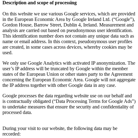
Description and scope of processing
On this website we use various Google services, which are provided
in the European Economic Area by Google Ireland Ltd. (“Google”),
Gordon House, Barrow Street, Dublin 4, Ireland. Measurement and
analysis are carried out based on pseudonymous user identification.
This identification number does not contain any unique data such as
name or email address. In this context, pseudonymous user profiles
are created, in some cases across devices, whereby cookies may be
used.
We only use Google Analytics with activated IP anonymization. The
user’s IP address will be truncated by Google within the member
states of the European Union or other states party to the Agreement
concerning the European Economic Area. Google will not aggregate
the IP address together with other Google data in any case.
Google processes the data regarding website use on our behalf and
is contractually obligated (“Data Processing Terms for Google Ads”)
to undertake measures that ensure the security and confidentiality of
processed data.
During your visit to our website, the following data may be
recorded: