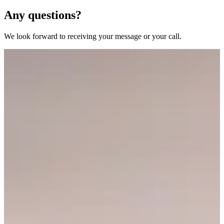
Any questions?
We look forward to receiving your message or your call.