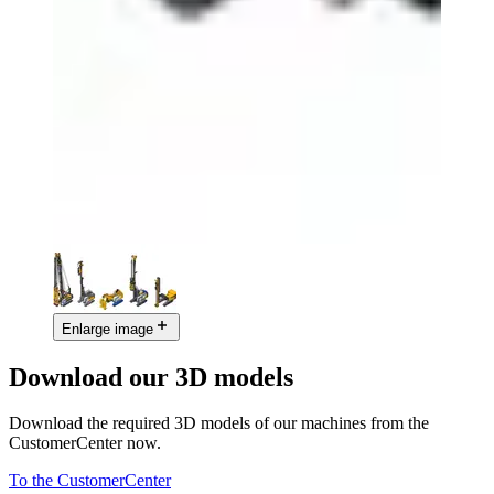
Enlarge image
Download our 3D models
Download the required 3D models of our machines from the
CustomerCenter now.
To the CustomerCenter