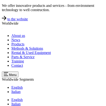
We offer innovative products and services - from environment
technology to well construction.
to the website
Worldwide
About us
News
Products
Methods & Solutions
Rental & Used Equipment
Parts & Service
Training
Contact
Menu
Worldwide
Segments
English
Italian
English
Italian