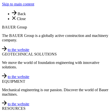
Skip to main content
Back
Close
BAUER Group
The BAUER Group is a globally active construction and machinery
company.
to the website
GEOTECHNICAL SOLUTIONS
We move the world of foundation engineering with innovative
solutions.
to the website
EQUIPMENT
Mechanical engineering is our passion. Discover the world of Bauer
machines.
to the website
RESOURCES