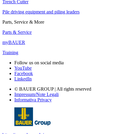
Trench Cutter
Pile driving equipment and piling leaders
Parts, Service & More
Parts & Service
myBAUER
Training
Follow us on social media
YouTube
Facebook
LinkedIn
© BAUER GROUP | All rights reserved
Impressum/Note Legali
Informativa Privacy