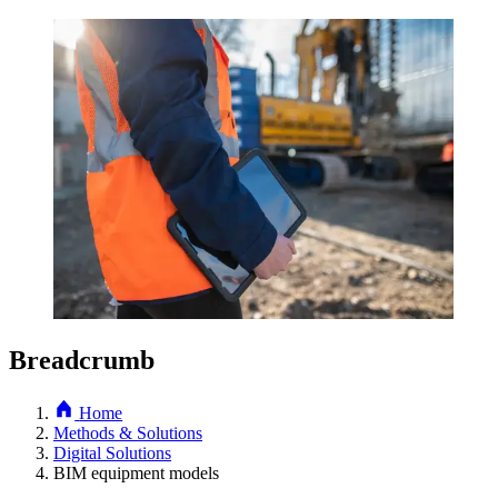
Breadcrumb
Home
Methods & Solutions
Digital Solutions
BIM equipment models