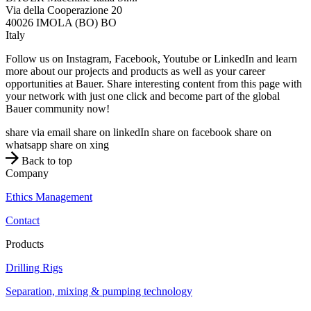
Via della Cooperazione 20
40026
IMOLA (BO)
BO
Italy
Follow us on Instagram, Facebook, Youtube or LinkedIn and learn
more about our projects and products as well as your career
opportunities at Bauer. Share interesting content from this page with
your network with just one click and become part of the global
Bauer community now!
share via email
share on linkedIn
share on facebook
share on
whatsapp
share on xing
Back to top
Company
Ethics Management
Contact
Products
Drilling Rigs
Separation, mixing & pumping technology