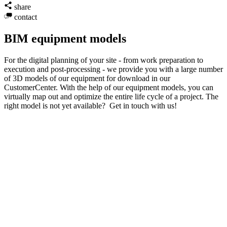
share
contact
BIM equipment models
For the digital planning of your site - from work preparation to
execution and post-processing - we provide you with a large number
of 3D models of our equipment for download in our
CustomerCenter. With the help of our equipment models, you can
virtually map out and optimize the entire life cycle of a project. The
right model is not yet available? Get in touch with us!