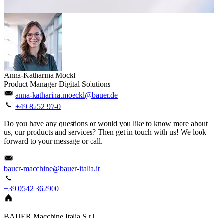
Anna-Katharina Möckl
Product Manager Digital Solutions
anna-katharina.moeckl@bauer.de
+49 8252 97-0
Do you have any questions or would you like to know more about
us, our products and services? Then get in touch with us! We look
forward to your message or call.
bauer-macchine@bauer-italia.it
+39 0542 362900
BAUER Macchine Italia S.r.l.