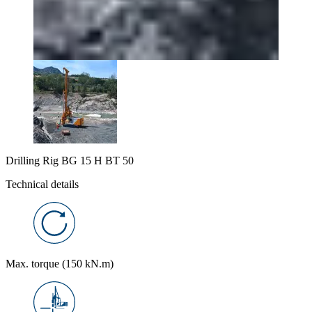
Drilling Rig BG 15 H BT 50
Technical details
Max. torque (150 kN.m)