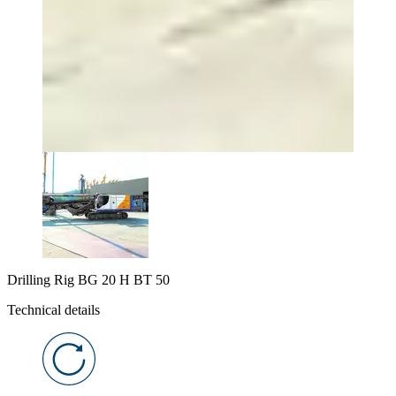
Drilling Rig BG 20 H BT 50
Technical details