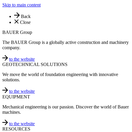
Skip to main content
Back
Close
BAUER Group
The BAUER Group is a globally active construction and machinery
company.
to the website
GEOTECHNICAL SOLUTIONS
We move the world of foundation engineering with innovative
solutions.
to the website
EQUIPMENT
Mechanical engineering is our passion. Discover the world of Bauer
machines.
to the website
RESOURCES