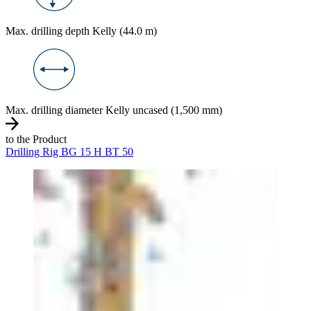
Max. drilling depth Kelly (44.0 m)
Max. drilling diameter Kelly uncased (1,500 mm)
to the Product
Drilling Rig BG 15 H BT 50