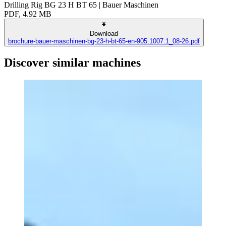
Drilling Rig BG 23 H BT 65 | Bauer Maschinen
PDF, 4.92 MB
Download
brochure-bauer-maschinen-bg-23-h-bt-65-en-905.1007.1_08-26.pdf
Discover similar machines