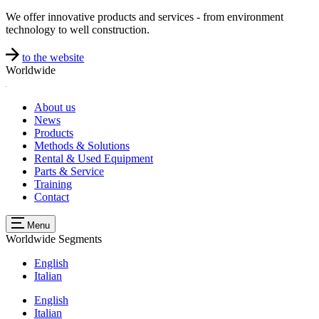
We offer innovative products and services - from environment
technology to well construction.
to the website
Worldwide
About us
News
Products
Methods & Solutions
Rental & Used Equipment
Parts & Service
Training
Contact
Menu
Worldwide
Segments
English
Italian
English
Italian