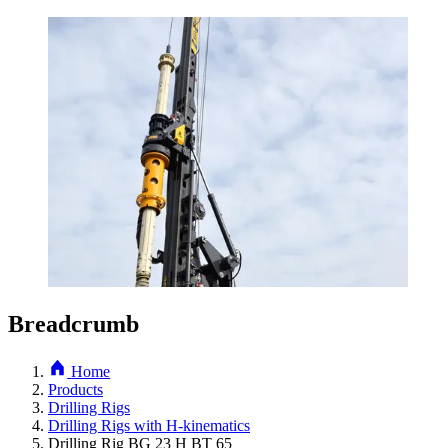
Breadcrumb
Home
Products
Drilling Rigs
Drilling Rigs with H-kinematics
Drilling Rig BG 23 H BT 65