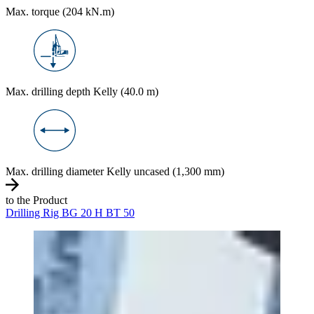
Max. torque (204 kN.m)
Max. drilling depth Kelly (40.0 m)
Max. drilling diameter Kelly uncased (1,300 mm)
to the Product
Drilling Rig BG 20 H BT 50