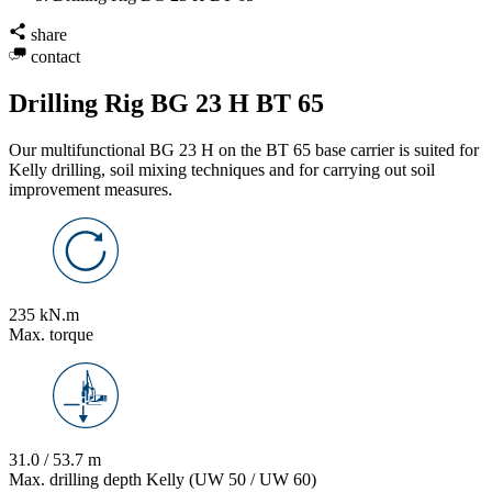
share
contact
Drilling Rig BG 23 H BT 65
Our multifunctional BG 23 H on the BT 65 base carrier is suited for
Kelly drilling, soil mixing techniques and for carrying out soil
improvement measures.
235 kN.m
Max. torque
31.0 / 53.7 m
Max. drilling depth Kelly (UW 50 / UW 60)