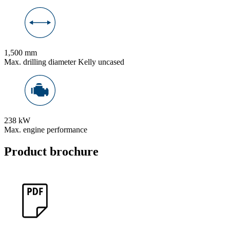
1,500 mm
Max. drilling diameter Kelly uncased
238 kW
Max. engine performance
Product brochure