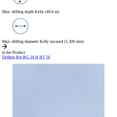
Max. drilling depth Kelly (40.0 m)
Max. drilling diameter Kelly uncased (1,300 mm)
to the Product
Drilling Rig BG 20 H BT 50