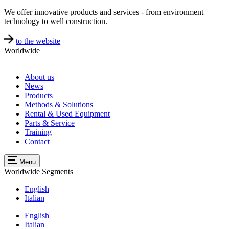
We offer innovative products and services - from environment
technology to well construction.
to the website
Worldwide
About us
News
Products
Methods & Solutions
Rental & Used Equipment
Parts & Service
Training
Contact
Menu
Worldwide
Segments
English
Italian
English
Italian