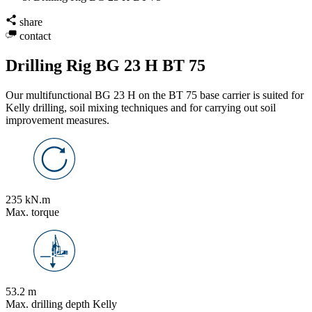
share
contact
Drilling Rig BG 23 H BT 75
Our multifunctional BG 23 H on the BT 75 base carrier is suited for
Kelly drilling, soil mixing techniques and for carrying out soil
improvement measures.
235 kN.m
Max. torque
53.2 m
Max. drilling depth Kelly