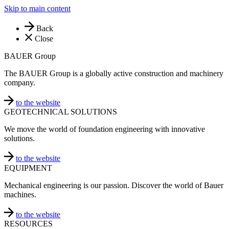
Skip to main content
Back
Close
BAUER Group
The BAUER Group is a globally active construction and machinery
company.
to the website
GEOTECHNICAL SOLUTIONS
We move the world of foundation engineering with innovative
solutions.
to the website
EQUIPMENT
Mechanical engineering is our passion. Discover the world of Bauer
machines.
to the website
RESOURCES