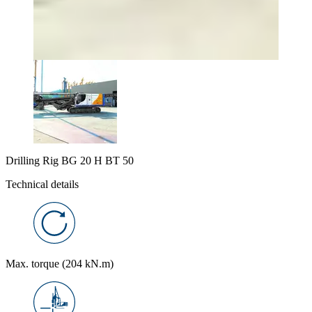
Drilling Rig BG 20 H BT 50
Technical details
Max. torque (204 kN.m)