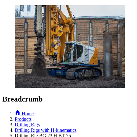
Breadcrumb
Home
Products
Drilling Rigs
Drilling Rigs with H-kinematics
Drilling Rig BG 23 H BT 75