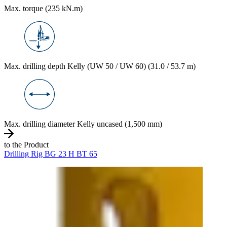
Max. torque (235 kN.m)
Max. drilling depth Kelly (UW 50 / UW 60) (31.0 / 53.7 m)
Max. drilling diameter Kelly uncased (1,500 mm)
to the Product
Drilling Rig BG 23 H BT 65