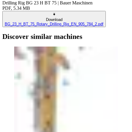
Drilling Rig BG 23 H BT 75 | Bauer Maschinen
PDF, 5.34 MB
Download
BG_23_H_BT_75_Rotary_Drilling_Rig_EN_905_784_2.pdf
Discover similar machines