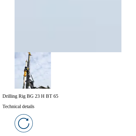
Drilling Rig BG 23 H BT 65
Technical details