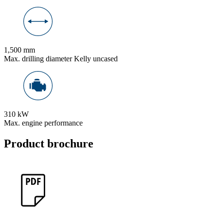
1,500 mm
Max. drilling diameter Kelly uncased
310 kW
Max. engine performance
Product brochure