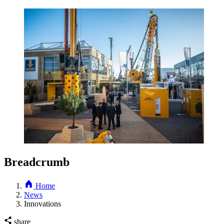
Breadcrumb
Home
News
Innovations
share