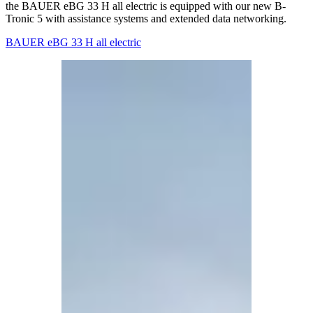
the BAUER eBG 33 H all electric is equipped with our new B-
Tronic 5 with assistance systems and extended data networking.
BAUER eBG 33 H all electric