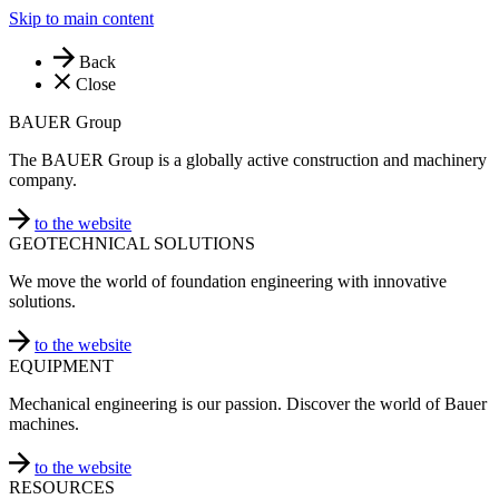
Skip to main content
Back
Close
BAUER Group
The BAUER Group is a globally active construction and machinery
company.
to the website
GEOTECHNICAL SOLUTIONS
We move the world of foundation engineering with innovative
solutions.
to the website
EQUIPMENT
Mechanical engineering is our passion. Discover the world of Bauer
machines.
to the website
RESOURCES