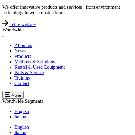
We offer innovative products and services - from environment
technology to well construction.
to the website
Worldwide
About us
News
Products
Methods & Solutions
Rental & Used Equipment
Parts & Service
Training
Contact
Menu
Worldwide
Segments
English
Italian
English
Italian