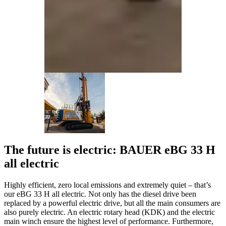
The future is electric: BAUER eBG 33 H
all electric
Highly efficient, zero local emissions and extremely quiet – that’s
our eBG 33 H all electric. Not only has the diesel drive been
replaced by a powerful electric drive, but all the main consumers are
also purely electric. An electric rotary head (KDK) and the electric
main winch ensure the highest level of performance. Furthermore,