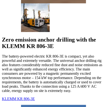
Zero emission anchor drilling with the
KLEMM KR 806-3E
The battery-powered electric KR 806-3E is compact, yet also
powerful and extremely versatile. The universal anchor drilling rig
also features considerably reduced fine dust and noise emissions as
well as significantly enhanced energy efficiency. The main
consumers are powered by a magnetic permanently excited
synchronous motor – 154 kW top performance. Depending on the
requirements, the battery is automatically charged or used to cover
load peaks. Thanks to the connection using a 125 A/400 V AC
cable, energy supply on site is extremely easy.
KLEMM KR 806-3E