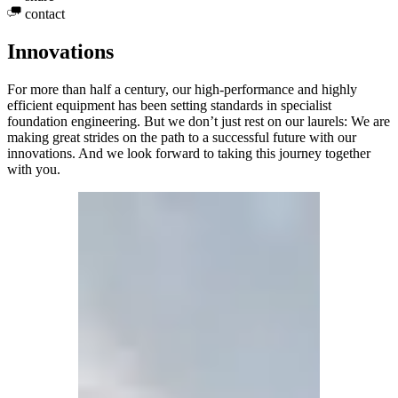
contact
Innovations
For more than half a century, our high-performance and highly
efficient equipment has been setting standards in specialist
foundation engineering. But we don’t just rest on our laurels: We are
making great strides on the path to a successful future with our
innovations. And we look forward to taking this journey together
with you.