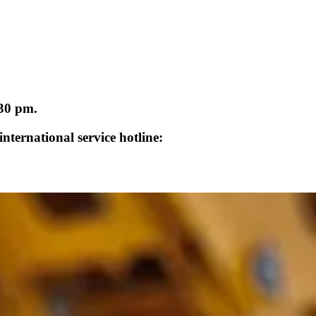
:30 pm.
nternational service hotline: