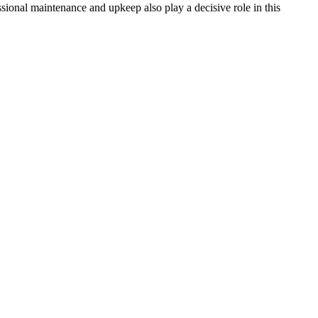
essional maintenance and upkeep also play a decisive role in this