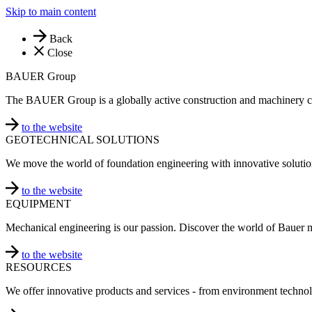
Skip to main content
Back
Close
BAUER Group
The BAUER Group is a globally active construction and machinery 
to the website
GEOTECHNICAL SOLUTIONS
We move the world of foundation engineering with innovative solutio
to the website
EQUIPMENT
Mechanical engineering is our passion. Discover the world of Bauer 
to the website
RESOURCES
We offer innovative products and services - from environment technol