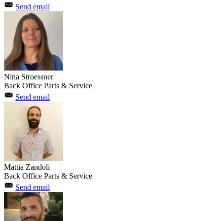
Send email
Nina Stroessner
Back Office Parts & Service
Send email
Mattia Zandoli
Back Office Parts & Service
Send email