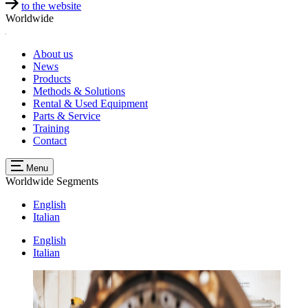
to the website
Worldwide
About us
News
Products
Methods & Solutions
Rental & Used Equipment
Parts & Service
Training
Contact
Menu
Worldwide
Segments
English
Italian
English
Italian