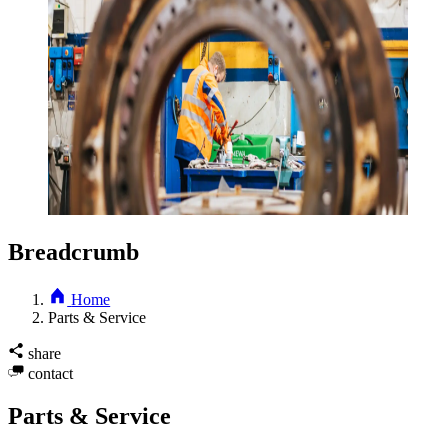
Breadcrumb
Home
Parts & Service
share
contact
Parts & Service