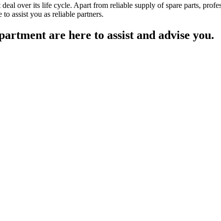
deal over its life cycle. Apart from reliable supply of spare parts, prof
to assist you as reliable partners.
partment are here to assist and advise you.