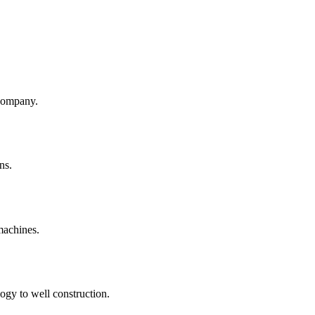
company.
ns.
machines.
ogy to well construction.