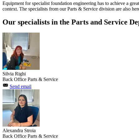
Equipment for specialist foundation engineering has to achieve a great 
context. The specialists from our Parts & Service division are also here 
Our specialists in the Parts and Service De
Silvia Righi
Back Office Parts & Service
Send email
Alexandra Stroia
Back Office Parts & Service