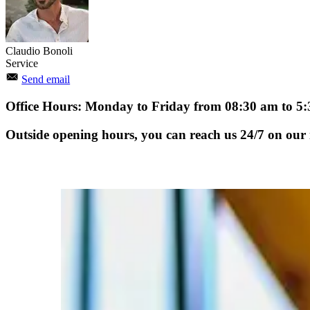
Claudio Bonoli
Service
Send email
Office Hours: Monday to Friday from 08:30 am to 5
Outside opening hours, you can reach us 24/7 on our i