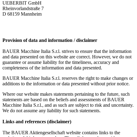
UEBERBIT GmbH
Rheinvorlandstraße 7
D 68159 Mannheim
Provision of data and information / disclaimer
BAUER Macchine Italia S.r.l. strives to ensure that the information
and data presented on this website are correct. However, we do not
guarantee or assume liability for the timeliness, accuracy and
completeness of the information and data presented.
BAUER Macchine Italia S.r.l. reserves the right to make changes or
additions to the information or data presented without prior notice.
Where our website makes statements pertaining to the future, such
statements are based on the beliefs and assessments of BAUER
Macchine Italia S.r.l., and as such are subject to risk and uncertainty.
We do not assume any liability for such statements.
Links and references (disclaimer)
The BAUER Aktiengesellschaft website contains links to the