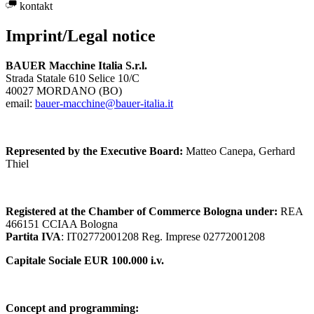
kontakt
Imprint/Legal notice
BAUER Macchine Italia S.r.l.
Strada Statale 610 Selice 10/C
40027 MORDANO (BO)
email:
bauer-macchine@bauer-italia.it
Represented by the Executive Board:
Matteo Canepa, Gerhard
Thiel
Registered at the Chamber of Commerce Bologna under:
REA
466151 CCIAA Bologna
Partita IVA
: IT02772001208 Reg. Imprese 02772001208
Capitale Sociale EUR 100.000 i.v.
Concept and programming: