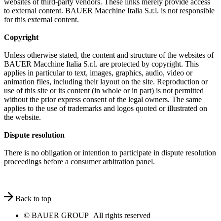
websites of third-party vendors. These links merely provide access
to external content. BAUER Macchine Italia S.r.l. is not responsible
for this external content.
Copyright
Unless otherwise stated, the content and structure of the websites of
BAUER Macchine Italia S.r.l. are protected by copyright. This
applies in particular to text, images, graphics, audio, video or
animation files, including their layout on the site. Reproduction or
use of this site or its content (in whole or in part) is not permitted
without the prior express consent of the legal owners. The same
applies to the use of trademarks and logos quoted or illustrated on
the website.
Dispute resolution
There is no obligation or intention to participate in dispute resolution
proceedings before a consumer arbitration panel.
Back to top
© BAUER GROUP | All rights reserved