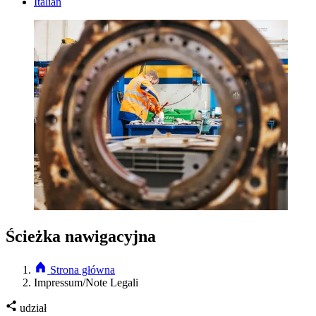
Italian
Ścieżka nawigacyjna
Strona główna
Impressum/Note Legali
udział