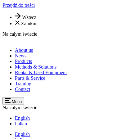
Przejdź do treści
Wstecz
Zamknij
Na całym świecie
About us
News
Products
Methods & Solutions
Rental & Used Equipment
Parts & Service
Training
Contact
Menu
Na całym świecie
English
Italian
English