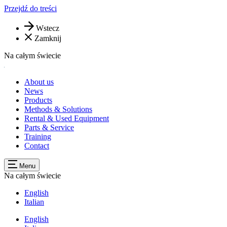
Przejdź do treści
Wstecz
Zamknij
Na całym świecie
About us
News
Products
Methods & Solutions
Rental & Used Equipment
Parts & Service
Training
Contact
Menu
Na całym świecie
English
Italian
English