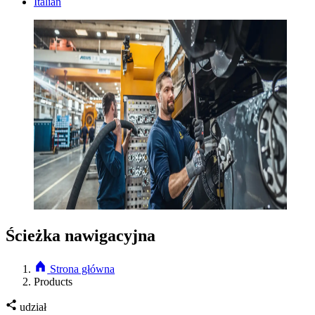
Italian
Ścieżka nawigacyjna
Strona główna
Products
udział