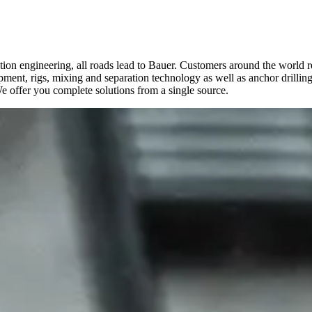
n engineering, all roads lead to Bauer. Customers around the world rely 
ipment, rigs, mixing and separation technology as well as anchor drillin
We offer you complete solutions from a single source.