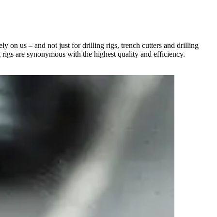
on us – and not just for drilling rigs, trench cutters and drilling
g rigs are synonymous with the highest quality and efficiency.