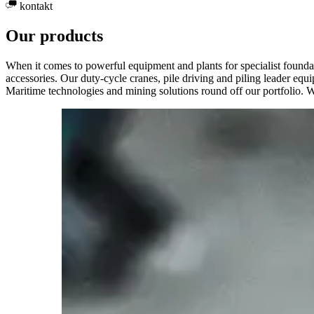
kontakt
Our products
When it comes to powerful equipment and plants for specialist foundatio
accessories. Our duty-cycle cranes, pile driving and piling leader equ
Maritime technologies and mining solutions round off our portfolio. 