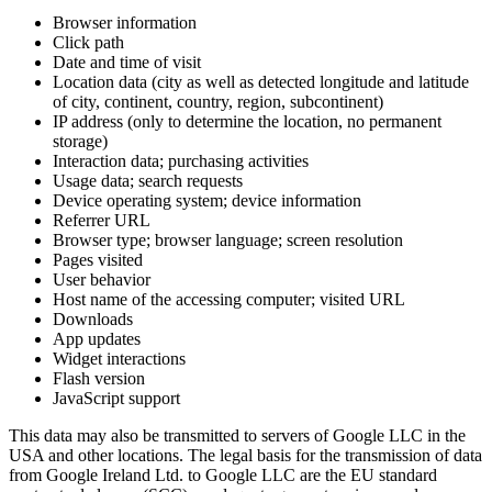
Browser information
Click path
Date and time of visit
Location data (city as well as detected longitude and latitude
of city, continent, country, region, subcontinent)
IP address (only to determine the location, no permanent
storage)
Interaction data; purchasing activities
Usage data; search requests
Device operating system; device information
Referrer URL
Browser type; browser language; screen resolution
Pages visited
User behavior
Host name of the accessing computer; visited URL
Downloads
App updates
Widget interactions
Flash version
JavaScript support
This data may also be transmitted to servers of Google LLC in the
USA and other locations. The legal basis for the transmission of data
from Google Ireland Ltd. to Google LLC are the EU standard