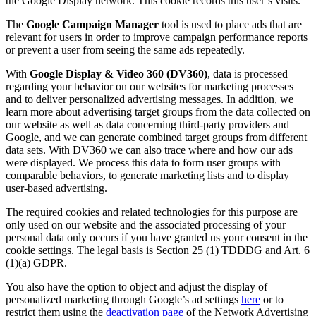
the Google Display network. This cookie records this user’s visits.
The
Google Campaign Manager
tool is used to place ads that are
relevant for users in order to improve campaign performance reports
or prevent a user from seeing the same ads repeatedly.
With
Google Display & Video 360 (DV360)
, data is processed
regarding your behavior on our websites for marketing processes
and to deliver personalized advertising messages. In addition, we
learn more about advertising target groups from the data collected on
our website as well as data concerning third-party providers and
Google, and we can generate combined target groups from different
data sets. With DV360 we can also trace where and how our ads
were displayed. We process this data to form user groups with
comparable behaviors, to generate marketing lists and to display
user-based advertising.
The required cookies and related technologies for this purpose are
only used on our website and the associated processing of your
personal data only occurs if you have granted us your consent in the
cookie settings. The legal basis is Section 25 (1) TDDDG and Art. 6
(1)(a) GDPR.
You also have the option to object and adjust the display of
personalized marketing through Google’s ad settings
here
or to
restrict them using the
deactivation page
of the Network Advertising