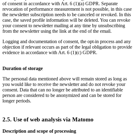
of consent in accordance with Art. 6 (1)(a) GDPR. Separate
revocation of performance measurement is not possible, in this case
the newsletter subscription needs to be canceled or revoked. In this
case, the saved profile information will be deleted. You can revoke
your consent to newsletter mailing at any time by unsubscribing
from the newsletter using the link at the end of the email.
Logging and documentation of consent, the opt-in process and any
objection if relevant occurs as part of the legal obligation to provide
evidence in accordance with Art. 6 (1)(c) GDPR.
Duration of storage
The personal data mentioned above will remain stored as long as
you would like to receive the newsletter and do not revoke your
consent. Data that can no longer be attributed to an identifiable
person are considered to be anonymized and can be stored for
longer periods.
2.5. Use of web analysis via Matomo
Description and scope of processing