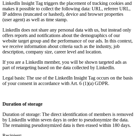
LinkedIn Insight Tag triggers the placement of tracking cookies and
makes it possible to collect the following data: URL, referrer URL,
IP address (truncated or hashed), device and browser properties
(user agent) as well as time stamp.
LinkedIn does not share any personal data with us, but instead only
offers reports and notifications about the demographics of our
website target group and the performance of our ads. In this context,
we receive information about criteria such as the industry, job
description, company size, career level and location.
If you are a LinkedIn member, you will be shown targeted ads as
part of retargeting based on the data collected by LinkedIn.
Legal basis: The use of the LinkedIn Insight Tag occurs on the basis
of your consent in accordance with Art. 6 (1)(a) GDPR.
Duration of storage
Duration of storage: The direct identification of members is removed
by LinkedIn within seven days in order to pseudonymize the data.
The remaining pseudonymized data is then erased within 180 days.
Recipient: