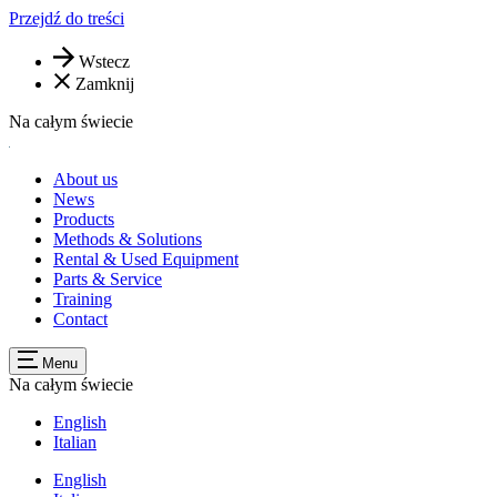
Przejdź do treści
Wstecz
Zamknij
Na całym świecie
About us
News
Products
Methods & Solutions
Rental & Used Equipment
Parts & Service
Training
Contact
Menu
Na całym świecie
English
Italian
English