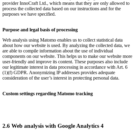
provider InnoCraft Ltd., which means that they are only allowed to
process the collected data based on our instructions and for the
purposes we have specified.
Purpose and legal basis of processing
Web analysis using Matomo enables us to collect statistical data
about how our website is used. By analyzing the collected data, we
are able to compile information about the use of individual
components on our website. This helps us to make our website more
user-friendly and improve its content. These purposes also include
our legitimate interest in data processing in accordance with Art. 6
(1)(f) GDPR. Anonymizing IP addresses provides adequate
consideration of the user’s interest in protecting personal data.
Custom settings regarding Matomo tracking
2.6 Web analysis with Google Analytics 4