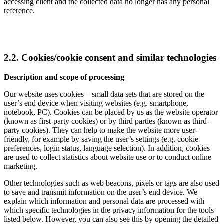
accessing client and the collected data no longer has any personal
reference.
2.2. Cookies/cookie consent and similar technologies
Description and scope of processing
Our website uses cookies – small data sets that are stored on the
user’s end device when visiting websites (e.g. smartphone,
notebook, PC). Cookies can be placed by us as the website operator
(known as first-party cookies) or by third parties (known as third-
party cookies). They can help to make the website more user-
friendly, for example by saving the user’s settings (e.g. cookie
preferences, login status, language selection). In addition, cookies
are used to collect statistics about website use or to conduct online
marketing.
Other technologies such as web beacons, pixels or tags are also used
to save and transmit information on the user’s end device. We
explain which information and personal data are processed with
which specific technologies in the privacy information for the tools
listed below. However, you can also see this by opening the detailed