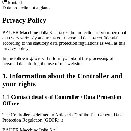
kontakt
Data protection at a glance
Privacy Policy
BAUER Macchine Italia S.r.l. takes the protection of your personal
data very seriously and treats your personal data as confidential
according to the statutory data protection regulations as well as this
privacy policy.
In the following, we will inform you about the processing of
personal data during the use of our website.
1. Information about the Controller and
your rights
1.1 Contact details of Controller / Data Protection
Officer
The Controller as defined in Article 4 (7) of the EU General Data
Protection Regulation (GDPR) is
BAUER Macchine Italia S.r.l.