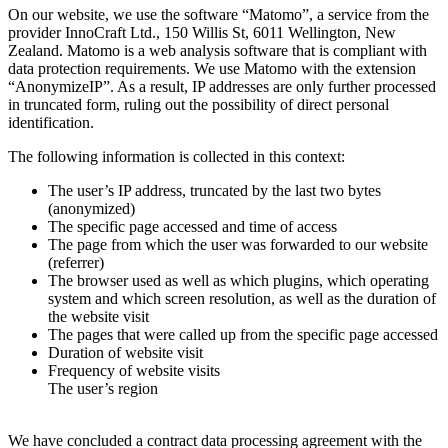
On our website, we use the software “Matomo”, a service from the
provider InnoCraft Ltd., 150 Willis St, 6011 Wellington, New
Zealand. Matomo is a web analysis software that is compliant with
data protection requirements. We use Matomo with the extension
“AnonymizeIP”. As a result, IP addresses are only further processed
in truncated form, ruling out the possibility of direct personal
identification.
The following information is collected in this context:
The user’s IP address, truncated by the last two bytes
(anonymized)
The specific page accessed and time of access
The page from which the user was forwarded to our website
(referrer)
The browser used as well as which plugins, which operating
system and which screen resolution, as well as the duration of
the website visit
The pages that were called up from the specific page accessed
Duration of website visit
Frequency of website visits
The user’s region
We have concluded a contract data processing agreement with the