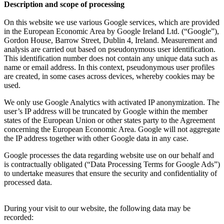
Description and scope of processing
On this website we use various Google services, which are provided
in the European Economic Area by Google Ireland Ltd. (“Google”),
Gordon House, Barrow Street, Dublin 4, Ireland. Measurement and
analysis are carried out based on pseudonymous user identification.
This identification number does not contain any unique data such as
name or email address. In this context, pseudonymous user profiles
are created, in some cases across devices, whereby cookies may be
used.
We only use Google Analytics with activated IP anonymization. The
user’s IP address will be truncated by Google within the member
states of the European Union or other states party to the Agreement
concerning the European Economic Area. Google will not aggregate
the IP address together with other Google data in any case.
Google processes the data regarding website use on our behalf and
is contractually obligated (“Data Processing Terms for Google Ads”)
to undertake measures that ensure the security and confidentiality of
processed data.
During your visit to our website, the following data may be
recorded: