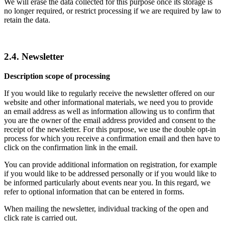
We will erase the data collected for this purpose once its storage is
no longer required, or restrict processing if we are required by law to
retain the data.
2.4. Newsletter
Description scope of processing
If you would like to regularly receive the newsletter offered on our
website and other informational materials, we need you to provide
an email address as well as information allowing us to confirm that
you are the owner of the email address provided and consent to the
receipt of the newsletter. For this purpose, we use the double opt-in
process for which you receive a confirmation email and then have to
click on the confirmation link in the email.
You can provide additional information on registration, for example
if you would like to be addressed personally or if you would like to
be informed particularly about events near you. In this regard, we
refer to optional information that can be entered in forms.
When mailing the newsletter, individual tracking of the open and
click rate is carried out.