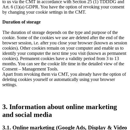
to us via the CMT in accordance with Section 25 (1) TDDDG and
Art. 6 (1)(a) GDPR. You have the option of revoking your consent
by changing your cookie settings in the CMT.
Duration of storage
The duration of storage depends on the type and purpose of the
cookie. Some of the cookies we use are deleted after the end of the
browser session, i.e. after you close your browser (known as session
cookies). Other cookies remain on your computer and enable us to
identify your computer the next time you visit (known as permanent
cookies). Permanent cookies have a validity period from 3 to 13
months. You can see the cookie life time in the detailed view of the
Consent – Management Tools.
Apart from revoking them via CMT, you already have the option of
deleting cookies yourself or automatically using your browser
settings.
3. Information about online marketing
and social media
3.1. Online marketing (Google Ads, Display & Video