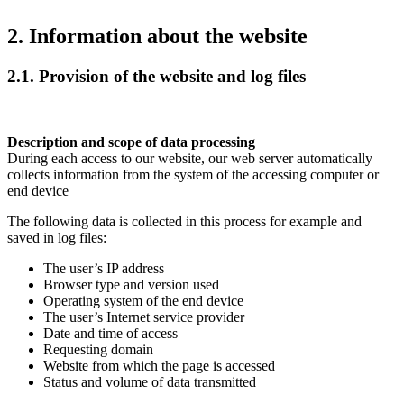
2. Information about the website
2.1. Provision of the website and log files
Description and scope of data processing
During each access to our website, our web server automatically
collects information from the system of the accessing computer or
end device
The following data is collected in this process for example and
saved in log files:
The user’s IP address
Browser type and version used
Operating system of the end device
The user’s Internet service provider
Date and time of access
Requesting domain
Website from which the page is accessed
Status and volume of data transmitted