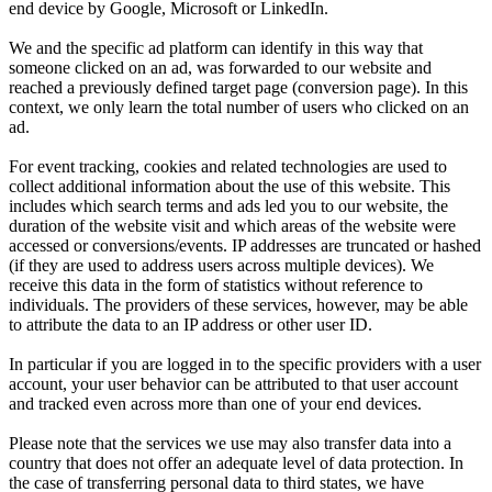
end device by Google, Microsoft or LinkedIn.
We and the specific ad platform can identify in this way that
someone clicked on an ad, was forwarded to our website and
reached a previously defined target page (conversion page). In this
context, we only learn the total number of users who clicked on an
ad.
For event tracking, cookies and related technologies are used to
collect additional information about the use of this website. This
includes which search terms and ads led you to our website, the
duration of the website visit and which areas of the website were
accessed or conversions/events. IP addresses are truncated or hashed
(if they are used to address users across multiple devices). We
receive this data in the form of statistics without reference to
individuals. The providers of these services, however, may be able
to attribute the data to an IP address or other user ID.
In particular if you are logged in to the specific providers with a user
account, your user behavior can be attributed to that user account
and tracked even across more than one of your end devices.
Please note that the services we use may also transfer data into a
country that does not offer an adequate level of data protection. In
the case of transferring personal data to third states, we have