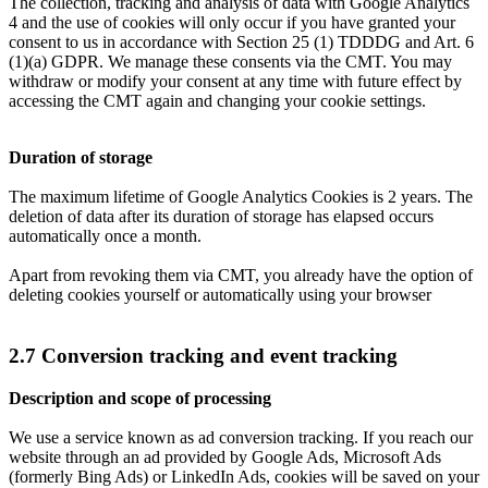
The collection, tracking and analysis of data with Google Analytics
4 and the use of cookies will only occur if you have granted your
consent to us in accordance with Section 25 (1) TDDDG and Art. 6
(1)(a) GDPR. We manage these consents via the CMT. You may
withdraw or modify your consent at any time with future effect by
accessing the CMT again and changing your cookie settings.
Duration of storage
The maximum lifetime of Google Analytics Cookies is 2 years. The
deletion of data after its duration of storage has elapsed occurs
automatically once a month.
Apart from revoking them via CMT, you already have the option of
deleting cookies yourself or automatically using your browser
2.7 Conversion tracking and event tracking
Description and scope of processing
We use a service known as ad conversion tracking. If you reach our
website through an ad provided by Google Ads, Microsoft Ads
(formerly Bing Ads) or LinkedIn Ads, cookies will be saved on your