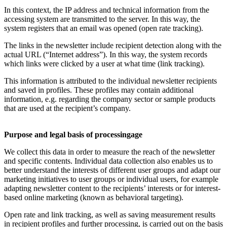
In this context, the IP address and technical information from the
accessing system are transmitted to the server. In this way, the
system registers that an email was opened (open rate tracking).
The links in the newsletter include recipient detection along with the
actual URL (“Internet address”). In this way, the system records
which links were clicked by a user at what time (link tracking).
This information is attributed to the individual newsletter recipients
and saved in profiles. These profiles may contain additional
information, e.g. regarding the company sector or sample products
that are used at the recipient’s company.
Purpose and legal basis of processingage
We collect this data in order to measure the reach of the newsletter
and specific contents. Individual data collection also enables us to
better understand the interests of different user groups and adapt our
marketing initiatives to user groups or individual users, for example
adapting newsletter content to the recipients’ interests or for interest-
based online marketing (known as behavioral targeting).
Open rate and link tracking, as well as saving measurement results
in recipient profiles and further processing, is carried out on the basis