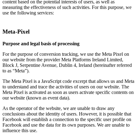
content based on the potential interests of users, as well as
measuring the effectiveness of such activities. For this purpose, we
use the following services:
Meta-Pixel
Purpose and legal basis of processing
For the purpose of conversion tracking, we use the Meta Pixel on
our website from the provider Meta Platforms Ireland Limited,
Block J, Serpentine Avenue, Dublin 4, Ireland (hereinafter referred
to as “Meta”).
The Meta Pixel is a JavaScript code excerpt that allows us and Meta
to understand and trace the activities of users on our website. The
Meta Pixel is activated as soon as users activate specific contents on
our website (known as event data).
As the operator of the website, we are unable to draw any
conclusions about the identity of users. However, it is possible that
Facebook will establish a connection to the specific user profile on
Facebook and use the data for its own purposes. We are unable to
influence this use.