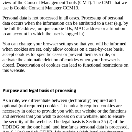
view of the Consent Management Tools (CMT). The CMT that we
use is Cookie Consent Manager CCM19.
Personal data is not processed in all cases. Processing of personal
data occurs when the information can be attributed to a user (e.g. by
the full IP address, unique cookie IDs, MAC address or attribution
to an account in which the user is logged in).
You can change your browser settings so that you will be informed
when cookies are set, only allow cookies on a case-by-case basis,
accept cookies for specific cases or prevent them as a rule, or
activate the automatic deletion of cookies when your browser is
closed. Deactivation of cookies can lead to functional restrictions on
this website.
Purpose and legal basis of processing
As a rule, we differentiate between (technically) required and
optional (not required) cookies. Technically required cookies are
necessary in order to provide you with our website or the functions
and services that you wish to access on our website, and to ensure
the security of the website. The legal basis is Section 25 (2) of the
TDDDG on the one hand, and insofar as personal data is processed,