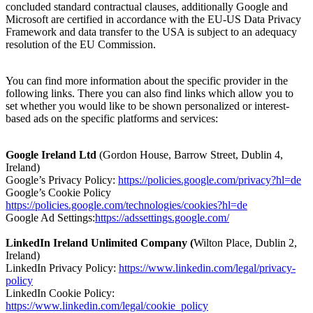
concluded standard contractual clauses, additionally Google and
Microsoft are certified in accordance with the EU-US Data Privacy
Framework and data transfer to the USA is subject to an adequacy
resolution of the EU Commission.
You can find more information about the specific provider in the
following links. There you can also find links which allow you to
set whether you would like to be shown personalized or interest-
based ads on the specific platforms and services:
Google Ireland Ltd
(Gordon House, Barrow Street, Dublin 4,
Ireland)
Google’s Privacy Policy:
https://policies.google.com/privacy?hl=de
Google’s Cookie Policy
https://policies.google.com/technologies/cookies?hl=de
Google Ad Settings:
https://adssettings.google.com/
LinkedIn Ireland Unlimited Company (
Wilton Place, Dublin 2,
Ireland)
LinkedIn Privacy Policy:
https://www.linkedin.com/legal/privacy-
policy
LinkedIn Cookie Policy:
https://www.linkedin.com/legal/cookie_policy