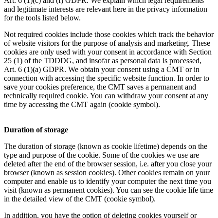
Art. 6 (1)(c) and (f) GDPR. We explain which legal requirements
and legitimate interests are relevant here in the privacy information
for the tools listed below.
Not required cookies include those cookies which track the behavior
of website visitors for the purpose of analysis and marketing. These
cookies are only used with your consent in accordance with Section
25 (1) of the TDDDG, and insofar as personal data is processed,
Art. 6 (1)(a) GDPR. We obtain your consent using a CMT or in
connection with accessing the specific website function. In order to
save your cookies preference, the CMT saves a permanent and
technically required cookie. You can withdraw your consent at any
time by accessing the CMT again (cookie symbol).
Duration of storage
The duration of storage (known as cookie lifetime) depends on the
type and purpose of the cookie. Some of the cookies we use are
deleted after the end of the browser session, i.e. after you close your
browser (known as session cookies). Other cookies remain on your
computer and enable us to identify your computer the next time you
visit (known as permanent cookies). You can see the cookie life time
in the detailed view of the CMT (cookie symbol).
In addition, you have the option of deleting cookies yourself or