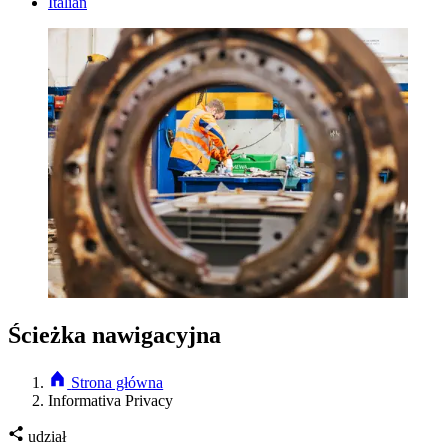
Italian
Ścieżka nawigacyjna
Strona główna
Informativa Privacy
udział