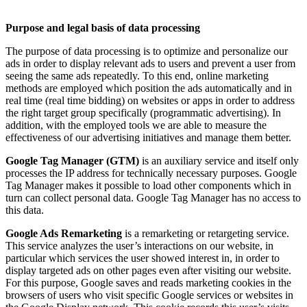
Purpose and legal basis of data processing
The purpose of data processing is to optimize and personalize our
ads in order to display relevant ads to users and prevent a user from
seeing the same ads repeatedly. To this end, online marketing
methods are employed which position the ads automatically and in
real time (real time bidding) on websites or apps in order to address
the right target group specifically (programmatic advertising). In
addition, with the employed tools we are able to measure the
effectiveness of our advertising initiatives and manage them better.
Google Tag Manager (GTM)
is an auxiliary service and itself only
processes the IP address for technically necessary purposes. Google
Tag Manager makes it possible to load other components which in
turn can collect personal data. Google Tag Manager has no access to
this data.
Google Ads Remarketing
is a remarketing or retargeting service.
This service analyzes the user’s interactions on our website, in
particular which services the user showed interest in, in order to
display targeted ads on other pages even after visiting our website.
For this purpose, Google saves and reads marketing cookies in the
browsers of users who visit specific Google services or websites in