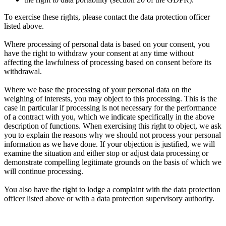
To exercise these rights, please contact the data protection officer
listed above.
Where processing of personal data is based on your consent, you
have the right to withdraw your consent at any time without
affecting the lawfulness of processing based on consent before its
withdrawal.
Where we base the processing of your personal data on the
weighing of interests, you may object to this processing. This is the
case in particular if processing is not necessary for the performance
of a contract with you, which we indicate specifically in the above
description of functions. When exercising this right to object, we ask
you to explain the reasons why we should not process your personal
information as we have done. If your objection is justified, we will
examine the situation and either stop or adjust data processing or
demonstrate compelling legitimate grounds on the basis of which we
will continue processing.
You also have the right to lodge a complaint with the data protection
officer listed above or with a data protection supervisory authority.