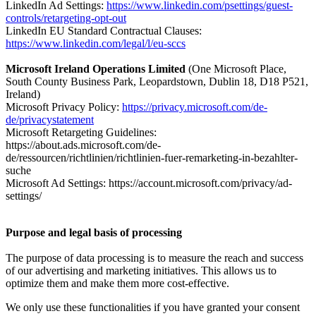
LinkedIn Ad Settings:
https://www.linkedin.com/psettings/guest-
controls/retargeting-opt-out
LinkedIn EU Standard Contractual Clauses:
https://www.linkedin.com/legal/l/eu-sccs
Microsoft Ireland Operations Limited
(One Microsoft Place,
South County Business Park, Leopardstown, Dublin 18, D18 P521,
Ireland)
Microsoft Privacy Policy:
https://privacy.microsoft.com/de-
de/privacystatement
Microsoft Retargeting Guidelines:
https://about.ads.microsoft.com/de-
de/ressourcen/richtlinien/richtlinien-fuer-remarketing-in-bezahlter-
suche
Microsoft Ad Settings: https://account.microsoft.com/privacy/ad-
settings/
Purpose and legal basis of processing
The purpose of data processing is to measure the reach and success
of our advertising and marketing initiatives. This allows us to
optimize them and make them more cost-effective.
We only use these functionalities if you have granted your consent