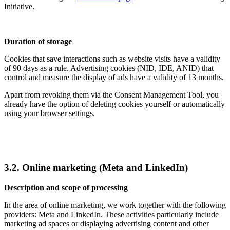
Initiative.
Duration of storage
Cookies that save interactions such as website visits have a validity
of 90 days as a rule. Advertising cookies (NID, IDE, ANID) that
control and measure the display of ads have a validity of 13 months.
Apart from revoking them via the Consent Management Tool, you
already have the option of deleting cookies yourself or automatically
using your browser settings.
3.2. Online marketing (Meta and LinkedIn)
Description and scope of processing
In the area of online marketing, we work together with the following
providers: Meta and LinkedIn. These activities particularly include
marketing ad spaces or displaying advertising content and other