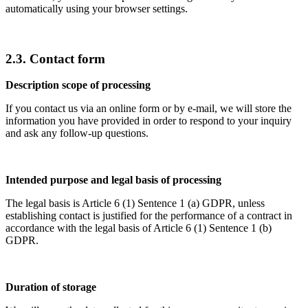
automatically using your browser settings.
2.3. Contact form
Description scope of processing
If you contact us via an online form or by e-mail, we will store the
information you have provided in order to respond to your inquiry
and ask any follow-up questions.
Intended purpose and legal basis of processing
The legal basis is Article 6 (1) Sentence 1 (a) GDPR, unless
establishing contact is justified for the performance of a contract in
accordance with the legal basis of Article 6 (1) Sentence 1 (b)
GDPR.
Duration of storage