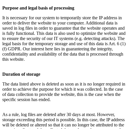
Purpose and legal basis of processing
It is necessary for our system to temporarily store the IP address in
order to deliver the website to your computer. Additional data is
saved in log files in order to guarantee that the website operates and
is fully functional. This data is also used to optimize the website and
to ensure the security of our IT systems (e.g. detecting attacks). The
legal basis for the temporary storage and use of this data is Art. 6 (1)
(f) GDPR. Our interest here lies in guaranteeing the integrity,
confidentiality and availability of the data that is processed through
this website.
Duration of storage
The data listed above is deleted as soon as it is no longer required in
order to achieve the purpose for which it was collected. In the case
of data collection to provide the website, this is the case when the
specific session has ended.
As a rule, log files are deleted after 30 days at most. However,
storage exceeding this period is possible. In this case, the IP address
will be deleted or altered so that it can no longer be attributed to the