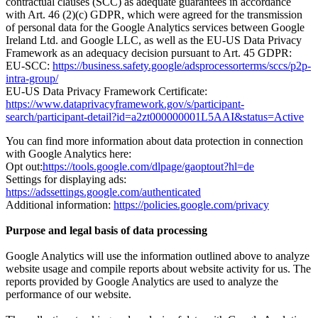
contractual clauses (SCC) as adequate guarantees in accordance
with Art. 46 (2)(c) GDPR, which were agreed for the transmission
of personal data for the Google Analytics services between Google
Ireland Ltd. and Google LLC, as well as the EU-US Data Privacy
Framework as an adequacy decision pursuant to Art. 45 GDPR:
EU-SCC:
https://business.safety.google/adsprocessorterms/sccs/p2p-
intra-group/
EU-US Data Privacy Framework Certificate:
https://www.dataprivacyframework.gov/s/participant-
search/participant-detail?id=a2zt000000001L5AAI&status=Active
You can find more information about data protection in connection
with Google Analytics here:
Opt out:
https://tools.google.com/dlpage/gaoptout?hl=de
Settings for displaying ads:
https://adssettings.google.com/authenticated
Additional information:
https://policies.google.com/privacy
Purpose and legal basis of data processing
Google Analytics will use the information outlined above to analyze
website usage and compile reports about website activity for us. The
reports provided by Google Analytics are used to analyze the
performance of our website.