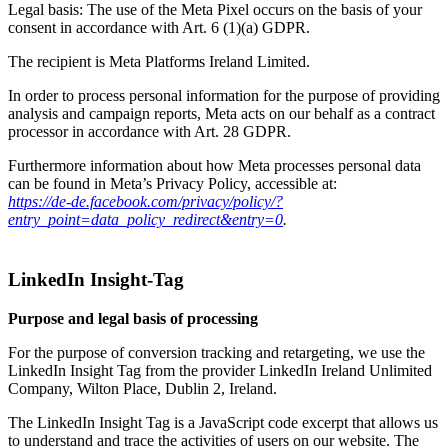
Legal basis: The use of the Meta Pixel occurs on the basis of your
consent in accordance with Art. 6 (1)(a) GDPR.
The recipient is Meta Platforms Ireland Limited.
In order to process personal information for the purpose of providing
analysis and campaign reports, Meta acts on our behalf as a contract
processor in accordance with Art. 28 GDPR.
Furthermore information about how Meta processes personal data
can be found in Meta’s Privacy Policy, accessible at:
https://de-de.facebook.com/privacy/policy/?
entry_point=data_policy_redirect&entry=0
.
LinkedIn Insight-Tag
Purpose and legal basis of processing
For the purpose of conversion tracking and retargeting, we use the
LinkedIn Insight Tag from the provider LinkedIn Ireland Unlimited
Company, Wilton Place, Dublin 2, Ireland.
The LinkedIn Insight Tag is a JavaScript code excerpt that allows us
to understand and trace the activities of users on our website. The