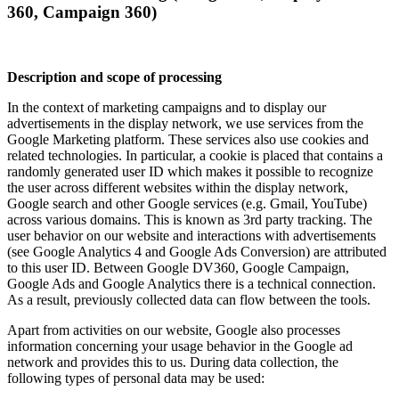
360, Campaign 360)
Description and scope of processing
In the context of marketing campaigns and to display our
advertisements in the display network, we use services from the
Google Marketing platform. These services also use cookies and
related technologies. In particular, a cookie is placed that contains a
randomly generated user ID which makes it possible to recognize
the user across different websites within the display network,
Google search and other Google services (e.g. Gmail, YouTube)
across various domains. This is known as 3rd party tracking. The
user behavior on our website and interactions with advertisements
(see Google Analytics 4 and Google Ads Conversion) are attributed
to this user ID. Between Google DV360, Google Campaign,
Google Ads and Google Analytics there is a technical connection.
As a result, previously collected data can flow between the tools.
Apart from activities on our website, Google also processes
information concerning your usage behavior in the Google ad
network and provides this to us. During data collection, the
following types of personal data may be used: