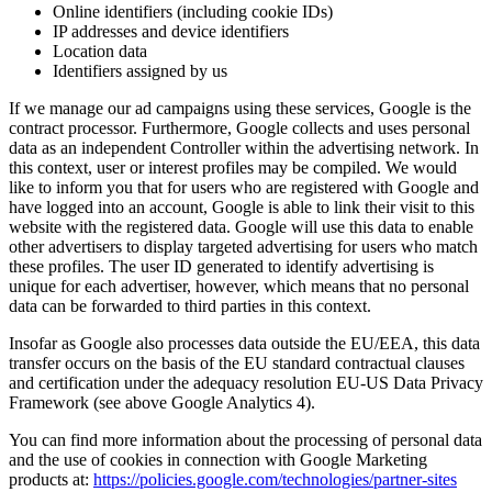
Online identifiers (including cookie IDs)
IP addresses and device identifiers
Location data
Identifiers assigned by us
If we manage our ad campaigns using these services, Google is the
contract processor. Furthermore, Google collects and uses personal
data as an independent Controller within the advertising network. In
this context, user or interest profiles may be compiled. We would
like to inform you that for users who are registered with Google and
have logged into an account, Google is able to link their visit to this
website with the registered data. Google will use this data to enable
other advertisers to display targeted advertising for users who match
these profiles. The user ID generated to identify advertising is
unique for each advertiser, however, which means that no personal
data can be forwarded to third parties in this context.
Insofar as Google also processes data outside the EU/EEA, this data
transfer occurs on the basis of the EU standard contractual clauses
and certification under the adequacy resolution EU-US Data Privacy
Framework (see above Google Analytics 4).
You can find more information about the processing of personal data
and the use of cookies in connection with Google Marketing
products at:
https://policies.google.com/technologies/partner-sites