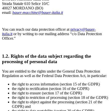
Strada Statale 610 Selice 10/C
40027 MORDANO (BO)
email:
bauer-macchine@bauer-italia.it
You can reach our data protection officer at
privacy@bauer-
italia.it
or by writing to our mailing address “c/o Data Protection
Officer.”
1.2. Rights of the data subject regarding the
processing of personal data
You are entitled to the rights under the General Data Protection
Regulation as well as the Federal Data Protection Act, in particular:
the right to access information (section 15 of the GDPR)
the right to rectification (section 16 of the GDPR)
the right to erasure (section 17 of the GDPR)
the right to restriction of processing (section 18 of the GDPR)
the right to object against the processing (section 21 of the
GDPR) and
the right to data portability (section 20 of the GDPR).